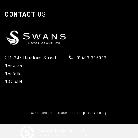
CONTACT
US
231-245 Heigham Street
01603 336032
Norwich
Norfolk
NR2 4LN
SSL secure.
Please read our
privacy policy
Powered by Car Dealer 5
CAR DEALER WEBSITES - SYMPHONY