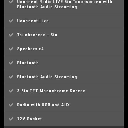
Uconnect Radio LIVE 5in Touchscreen with
Bluetooth Audio Streaming
Uconnect Live
Touchscreen - 5in
Speakers x4
Bluetooth
Bluetooth Audio Streaming
3.5in TFT Monochrome Screen
Radio with USB and AUX
12V Socket