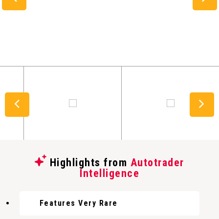
Highlights from
Autotrader
Intelligence
Features Very Rare