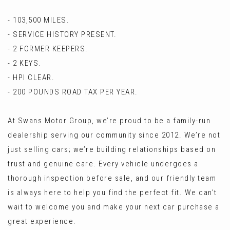
- 103,500 MILES.
- SERVICE HISTORY PRESENT.
- 2 FORMER KEEPERS.
- 2 KEYS.
- HPI CLEAR.
- 200 POUNDS ROAD TAX PER YEAR.
At Swans Motor Group, we’re proud to be a family-run
dealership serving our community since 2012. We’re not
just selling cars; we’re building relationships based on
trust and genuine care. Every vehicle undergoes a
thorough inspection before sale, and our friendly team
is always here to help you find the perfect fit. We can’t
wait to welcome you and make your next car purchase a
great experience.