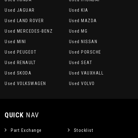
Used JAGUAR
Used KIA
Used LAND ROVER
Used MAZDA
Used MERCEDES-BENZ
Used MG
Used MINI
Used NISSAN
Used PEUGEOT
Used PORSCHE
Used RENAULT
Used SEAT
Used SKODA
Used VAUXHALL
Used VOLKSWAGEN
Used VOLVO
QUICK
NAV
Part Exchange
Stocklist