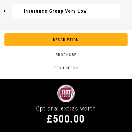
Insurance Group Very Low
DESCRIPTION
BROCHURE
TECH SPECS
Optional extras worth
£500.00