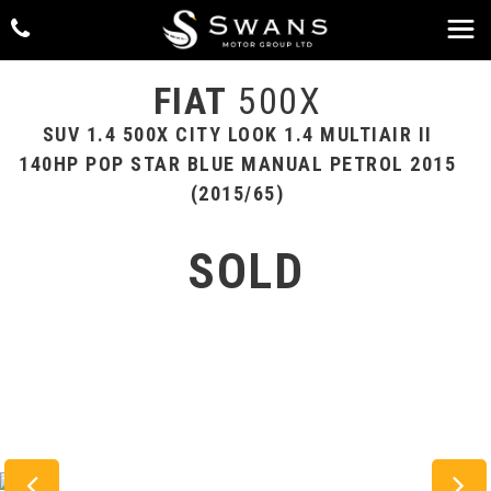
FIAT
500X
SUV 1.4 500X CITY LOOK 1.4 MULTIAIR II
140HP POP STAR BLUE MANUAL PETROL 2015
(2015/65)
SOLD