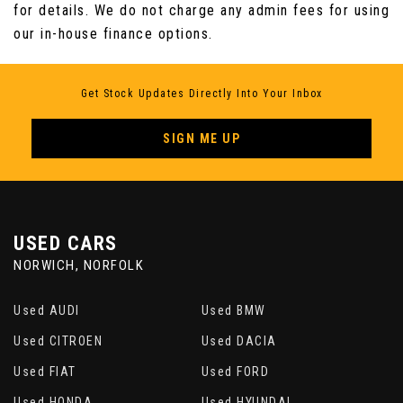
for details. We do not charge any admin fees for using
our in-house finance options.
Get Stock Updates Directly Into Your Inbox
SIGN ME UP
USED CARS
NORWICH, NORFOLK
Used AUDI
Used BMW
Used CITROEN
Used DACIA
Used FIAT
Used FORD
Used HONDA
Used HYUNDAI