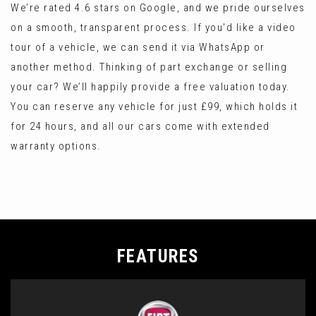
We’re rated 4.6 stars on Google, and we pride ourselves
on a smooth, transparent process. If you'd like a video
tour of a vehicle, we can send it via WhatsApp or
another method. Thinking of part exchange or selling
your car? We’ll happily provide a free valuation today.
You can reserve any vehicle for just £99, which holds it
for 24 hours, and all our cars come with extended
warranty options.
FEATURES