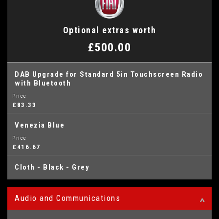
Optional extras worth
£500.00
DAB Upgrade for Standard 5in Touchscreen Radio
with Bluetooth
Price
£83.33
Venezia Blue
Price
£416.67
Cloth - Black - Grey
Audio and Communications