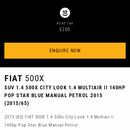
ROAD TAX
£200
ENQUIRE NOW
FIAT
500X
SUV 1.4 500X CITY LOOK 1.4 MULTIAIR II 140HP
POP STAR BLUE MANUAL PETROL 2015
(2015/65)
2015 (65) FIAT 500X 1.4 500x City Look 1.4 Multiair Ii
140hp Pop Star Blue Manual Petrol.