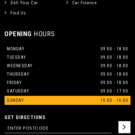
Sell Your Car
Car Finance
Find Us
OPENING
HOURS
MONDAY
09:00 - 18:00
TUESDAY
09:00 - 18:00
WEDNESDAY
09:00 - 18:00
THURSDAY
09:00 - 18:00
FRIDAY
09:00 - 18:00
SATURDAY
09:00 - 17:00
SUNDAY
10:00 - 16:00
GET DIRECTIONS