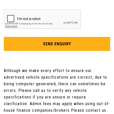
SEND ENQUIRY
Although we make every effort to ensure our
advertised vehicle specifications are correct, due to
being computer-generated, there can sometimes be
errors. Please call us to verify any vehicle
specifications if you are unsure or require
clarification. Admin fees may apply when using out-of-
house finance companies/brokers Please contact us