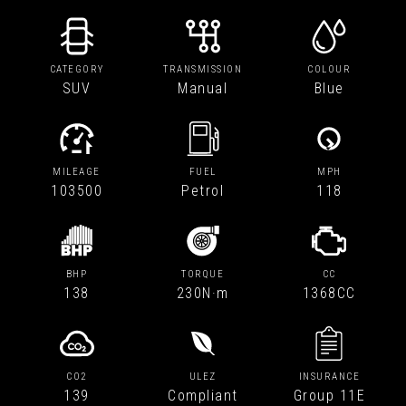
CATEGORY
TRANSMISSION
COLOUR
SUV
Manual
Blue
MILEAGE
FUEL
MPH
103500
Petrol
118
BHP
TORQUE
CC
138
230N·m
1368CC
CO2
ULEZ
INSURANCE
139
Compliant
Group 11E