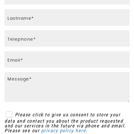
ESP - Electronic Stability Programme
ERM - Electronic Rollover Mitigation
EBD - Electronic Brakeforce Distribution
Deadlocks
Please click to give us consent to store your
data and contact you about the product requested
and our services in the future via phone and email.
Please see our
privacy policy here
.