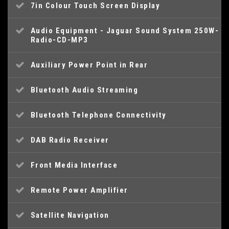
7in Colour Touch Screen Display
Audio Equipment - Jaguar Sound System 250W-
Radio-CD-MP3
Auxiliary Power Point in Rear
Bluetooth Audio Streaming
Bluetooth Telephone Connectivity
DAB Radio Receiver
Front Media Interface
Remote Power Amplifier
Satellite Navigation