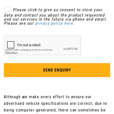
Quick Rear Seat Fold from Inside Tailgate
Please click to give us consent to store your
data and contact you about the product requested
Rain Sensing Windscreen Wipers
and our services in the future via phone and email.
Please see our
privacy policy here
.
Rear Coat Hooks
Remote Control Boot Release
Remote Controls for Audio System
Satin Rosewood Veneer
SEND ENQUIRY
Seats - Electric Driver-Passenger Adjustment
- 6x6 Way
Although we make every effort to ensure our
Seats - Front - Back Map Pockets
advertised vehicle specifications are correct, due to
Seats - Rear Centre Armrest
being computer-generated, there can sometimes be