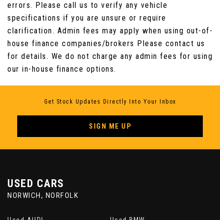
errors. Please call us to verify any vehicle
Seats - Rear Folding - 60/40 split
specifications if you are unsure or require
clarification. Admin fees may apply when using out-of-
Steering Column - Electric Adjustment for
house finance companies/brokers Please contact us
Height and Reach with Entry and Exit Tilt-Away
for details. We do not charge any admin fees for using
our in-house finance options.
Steering Wheel - 3-Spoke-Leather-Shift
Paddles
Get Stock Updates Directly Into Your Inbox
Tailored Instrument Panel - Bond Grain
Stitched and Door Top Rolls
SIGN ME UP
Twin Cupholders in Rear Seat Centre Armrest
Under Floor Stowage Compartment
USED CARS
NORWICH, NORFOLK