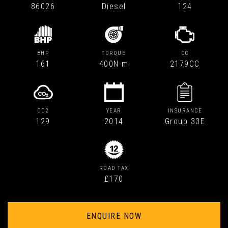
86026
Diesel
124
BHP
TORQUE
CC
161
400N·m
2179CC
CO2
YEAR
INSURANCE
129
2014
Group 33E
ROAD TAX
£170
ENQUIRE NOW