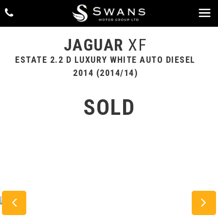
JAGUAR
XF
ESTATE 2.2 D LUXURY WHITE AUTO DIESEL
2014 (2014/14)
SOLD