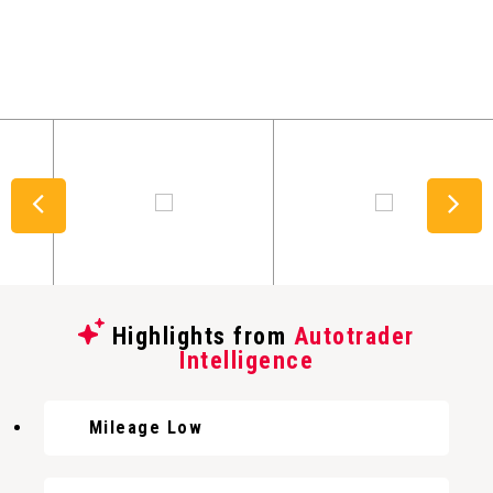
Highlights from
Autotrader
Intelligence
Mileage Low