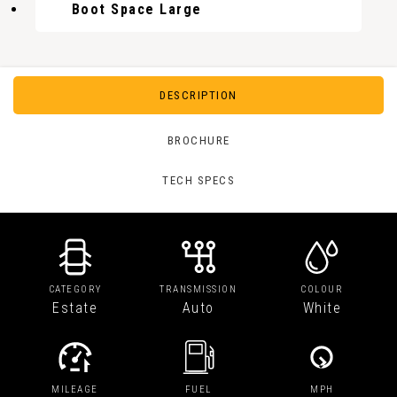
Boot Space Large
DESCRIPTION
BROCHURE
TECH SPECS
CATEGORY
TRANSMISSION
COLOUR
Estate
Auto
White
MILEAGE
FUEL
MPH