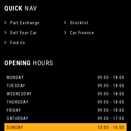
QUICK
NAV
Part Exchange
Stocklist
Sell Your Car
Car Finance
Find Us
OPENING
HOURS
MONDAY
09:00 - 18:00
TUESDAY
09:00 - 18:00
WEDNESDAY
09:00 - 18:00
THURSDAY
09:00 - 18:00
FRIDAY
09:00 - 18:00
SATURDAY
09:00 - 17:00
SUNDAY
10:00 - 16:00