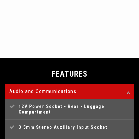
FEATURES
Audio and Communications
12V Power Socket - Rear - Luggage
Compartment
3.5mm Stereo Auxiliary Input Socket