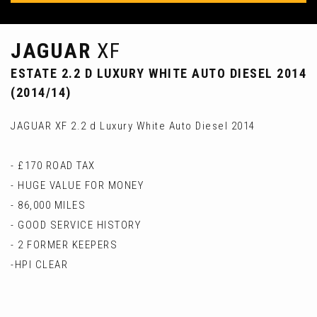
JAGUAR
XF
ESTATE 2.2 D LUXURY WHITE AUTO DIESEL 2014
(2014/14)
JAGUAR XF 2.2 d Luxury White Auto Diesel 2014
- £170 ROAD TAX
- HUGE VALUE FOR MONEY
- 86,000 MILES
- GOOD SERVICE HISTORY
- 2 FORMER KEEPERS
-HPI CLEAR