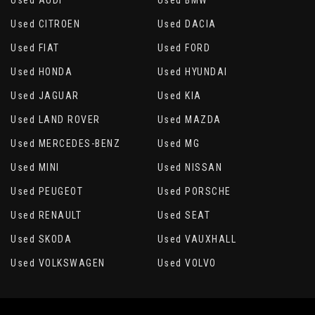
Used AUDI
Used BMW
Used CITROEN
Used DACIA
Used FIAT
Used FORD
Used HONDA
Used HYUNDAI
Used JAGUAR
Used KIA
Used LAND ROVER
Used MAZDA
Used MERCEDES-BENZ
Used MG
Used MINI
Used NISSAN
Used PEUGEOT
Used PORSCHE
Used RENAULT
Used SEAT
Used SKODA
Used VAUXHALL
Used VOLKSWAGEN
Used VOLVO