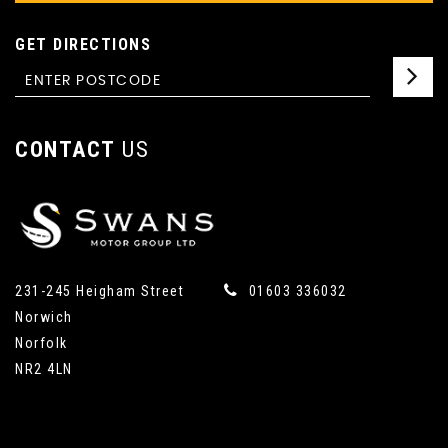
GET DIRECTIONS
CONTACT
US
231-245 Heigham Street
01603 336032
Norwich
Norfolk
NR2 4LN