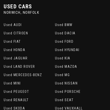
USED CARS
NORWICH, NORFOLK
Used AUDI
Used BMW
Used CITROEN
Used DACIA
Used FIAT
Used FORD
Used HONDA
Used HYUNDAI
Used JAGUAR
Used KIA
Used LAND ROVER
Used MAZDA
Used MERCEDES-BENZ
Used MG
Used MINI
Used NISSAN
Used PEUGEOT
Used PORSCHE
Used RENAULT
Used SEAT
Used SKODA
Used VAUXHALL