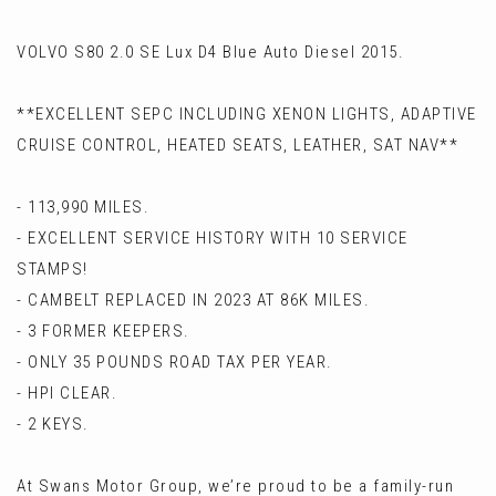
VOLVO S80 2.0 SE Lux D4 Blue Auto Diesel 2015.
**EXCELLENT SEPC INCLUDING XENON LIGHTS, ADAPTIVE
CRUISE CONTROL, HEATED SEATS, LEATHER, SAT NAV**
- 113,990 MILES.
- EXCELLENT SERVICE HISTORY WITH 10 SERVICE
STAMPS!
- CAMBELT REPLACED IN 2023 AT 86K MILES.
- 3 FORMER KEEPERS.
- ONLY 35 POUNDS ROAD TAX PER YEAR.
- HPI CLEAR.
- 2 KEYS.
At Swans Motor Group, we’re proud to be a family-run