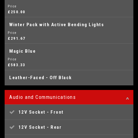
Price
£250.00
Winter Pack with Active Bending Lights
Price
£291.67
Magic Blue
Price
£583.33
Leather-Faced - Off Black
Audio and Communications
12V Socket - Front
12V Socket - Rear