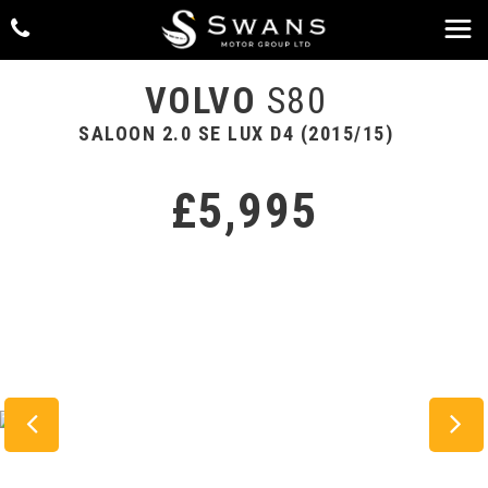
VOLVO
S80
SALOON 2.0 SE LUX D4 (2015/15)
£5,995