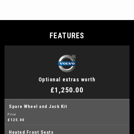
FEATURES
Optional extras worth
£1,250.00
Spare Wheel and Jack Kit
Price
£125.00
Heated Front Seats