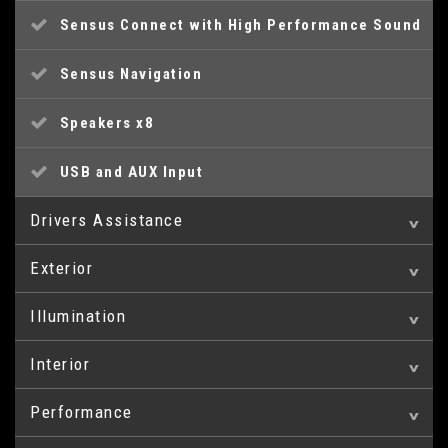
Sensus Connect with High Performance Sound
Sensus Navigation
Speakers x8
USB and AUX Input
Drivers Assistance
Exterior
Active TFT Crystal Drivers Information Display
Illumination
17in Alloy Wheels - Pandora
Cruise Control
Interior
Headlight Cleaning System
Chrome Highlights on Lower Door
IDIS - Intelligent Driver Information System
Mouldings/Front and Rear Bumper and Boot Lid
Performance
A-Pillar Parking Ticket Holder
Headlights - Active Bending
Information Centre
Chrome Window Trim