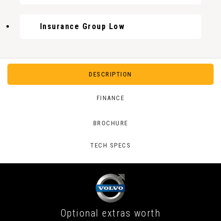
Insurance Group Low
DESCRIPTION
FINANCE
BROCHURE
TECH SPECS
Optional extras worth