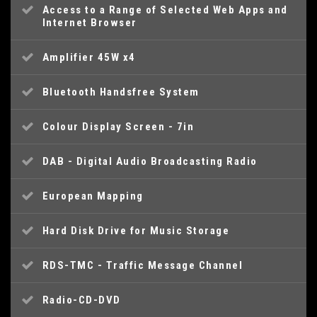
Access to a Range of Selected Web Apps and
Internet Browser
Amplifier 45W x4
Bluetooth Handsfree System
Colour Display Screen - 7in
DAB - Digital Audio Broadcasting Radio
European Mapping
Hard Disk Drive for Music Storage
RDS-TMC - Traffic Message Channel
Radio-CD-DVD