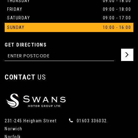
THURSDAY
09:00 - 18:00
FRIDAY
09:00 - 18:00
SATURDAY
09:00 - 17:00
SUNDAY
10:00 - 16:00
GET DIRECTIONS
CONTACT
US
231-245 Heigham Street
01603 336032
Norwich
Norfolk