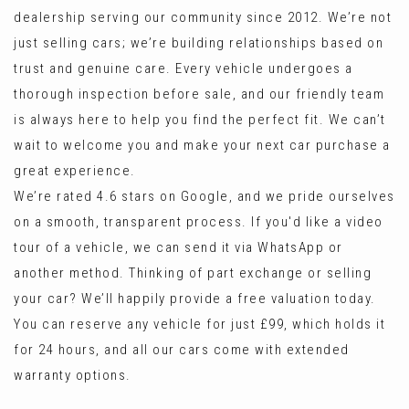
dealership serving our community since 2012. We’re not
just selling cars; we’re building relationships based on
trust and genuine care. Every vehicle undergoes a
thorough inspection before sale, and our friendly team
is always here to help you find the perfect fit. We can’t
wait to welcome you and make your next car purchase a
great experience.
We’re rated 4.6 stars on Google, and we pride ourselves
on a smooth, transparent process. If you'd like a video
tour of a vehicle, we can send it via WhatsApp or
another method. Thinking of part exchange or selling
your car? We’ll happily provide a free valuation today.
You can reserve any vehicle for just £99, which holds it
for 24 hours, and all our cars come with extended
warranty options.