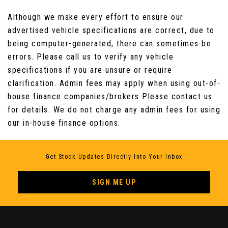
Seats - Front Electrical Lumbar Support
Although we make every effort to ensure our
advertised vehicle specifications are correct, due to
Seats - Front Height Adjustment
being computer-generated, there can sometimes be
errors. Please call us to verify any vehicle
Seats - Rear Folding Backrest
specifications if you are unsure or require
clarification. Admin fees may apply when using out-of-
Steering Wheel - 3 Spoke Leather with Chrome
house finance companies/brokers Please contact us
Trim
for details. We do not charge any admin fees for using
our in-house finance options.
Steering Wheel Remote Audio Controls
Get Stock Updates Directly Into Your Inbox
SIGN ME UP