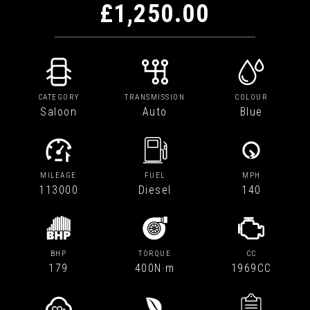
£1,250.00
CATEGORY
TRANSMISSION
COLOUR
Saloon
Auto
Blue
MILEAGE
FUEL
MPH
113000
Diesel
140
BHP
TORQUE
CC
179
400N·m
1969CC