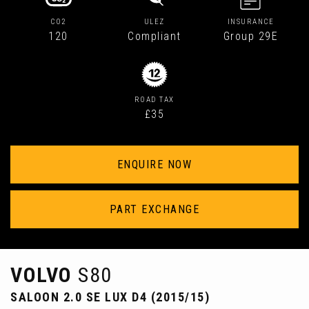
CO2
ULEZ
INSURANCE
120
Compliant
Group 29E
ROAD TAX
£35
ENQUIRE NOW
PART EXCHANGE
VOLVO
S80
SALOON 2.0 SE LUX D4 (2015/15)