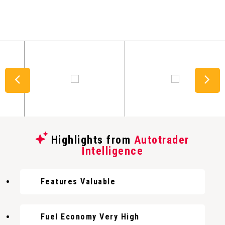
Highlights from
Autotrader
Intelligence
Features Valuable
Fuel Economy Very High