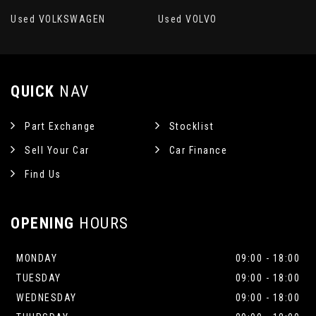
Used VOLKSWAGEN
Used VOLVO
QUICK
NAV
Part Exchange
Stocklist
Sell Your Car
Car Finance
Find Us
OPENING
HOURS
MONDAY
09:00 - 18:00
TUESDAY
09:00 - 18:00
WEDNESDAY
09:00 - 18:00