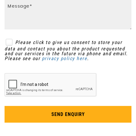
Passenger Airbag Cut-Off Switch
Interior Trim - Milled Aluminium
Power Parking Brake
Lifetime Annual Map Updates
SIPS - Side Impact Protection System
Luggage Compartment Illumination
Please click to give us consent to store your
data and contact you about the product requested
Traction Control
Pollen Filter
and our services in the future via phone and email.
Please see our
privacy policy here
.
Volume Sensor
Power Driver Seat with Memory for Seat and
Exterior Mirrors
WHIPS - Whiplash Protection System - Front
Seats
Rain Sensor
Warning Triangle
Rear Footwell Illumination
SEND ENQUIRY
Rear Theatre Lights
Seats - Drivers Electric Adjustment