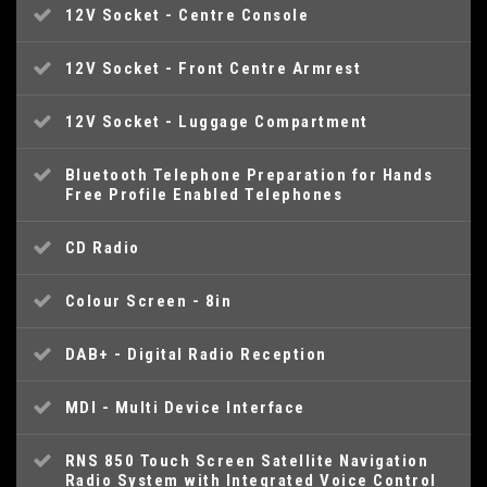
12V Socket - Centre Console
12V Socket - Front Centre Armrest
12V Socket - Luggage Compartment
Bluetooth Telephone Preparation for Hands
Free Profile Enabled Telephones
CD Radio
Colour Screen - 8in
DAB+ - Digital Radio Reception
MDI - Multi Device Interface
RNS 850 Touch Screen Satellite Navigation
Radio System with Integrated Voice Control