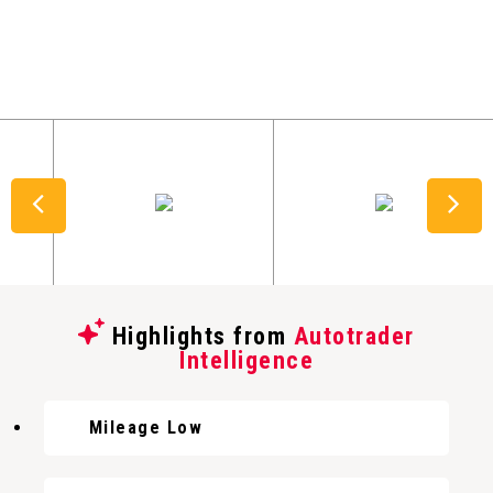
Highlights from
Autotrader
Intelligence
Mileage Low