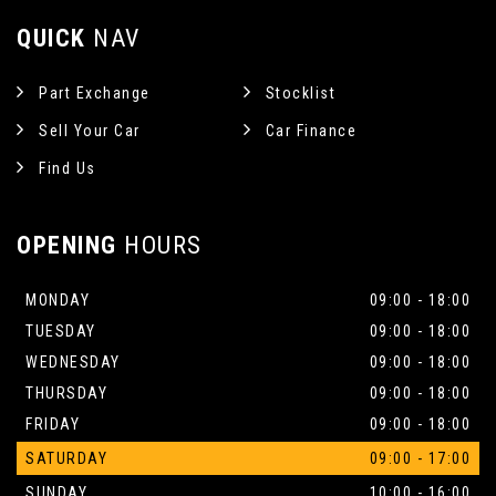
QUICK
NAV
Part Exchange
Stocklist
Sell Your Car
Car Finance
Find Us
OPENING
HOURS
MONDAY
09:00 - 18:00
TUESDAY
09:00 - 18:00
WEDNESDAY
09:00 - 18:00
THURSDAY
09:00 - 18:00
FRIDAY
09:00 - 18:00
SATURDAY
09:00 - 17:00
SUNDAY
10:00 - 16:00