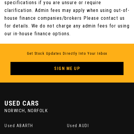
Storage Compartment in Dashboard Centre
specifications if you are unsure or require
with Cover
clarification. Admin fees may apply when using out-of-
house finance companies/brokers Please contact us
Storage Compartment in Drivers Door for 1.5
for details. We do not charge any admin fees for using
Litre Bottle
our in-house finance options.
Storage Compartment in Passengers Door for
1.0 Litre Bottle
Get Stock Updates Directly Into Your Inbox
Sun Visors - Illuminated Mirrors
SIGN ME UP
Tailgate - Electric
USED CARS
NORWICH, NORFOLK
Used ABARTH
Used AUDI