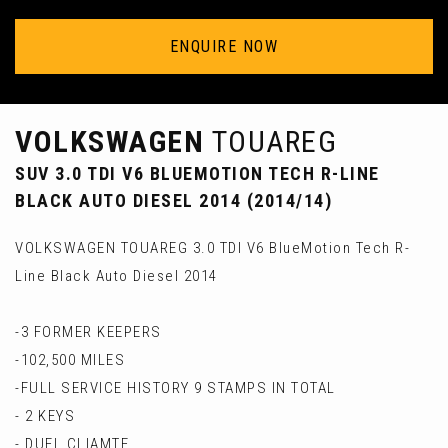
ENQUIRE NOW
VOLKSWAGEN
TOUAREG
SUV 3.0 TDI V6 BLUEMOTION TECH R-LINE
BLACK AUTO DIESEL 2014 (2014/14)
VOLKSWAGEN TOUAREG 3.0 TDI V6 BlueMotion Tech R-
Line Black Auto Diesel 2014
-3 FORMER KEEPERS
-102,500 MILES
-FULL SERVICE HISTORY 9 STAMPS IN TOTAL
- 2 KEYS
- DUEL CLIAMTE