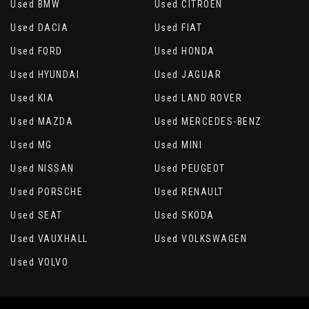
Used BMW
Used CITROEN
Used DACIA
Used FIAT
Used FORD
Used HONDA
Used HYUNDAI
Used JAGUAR
Used KIA
Used LAND ROVER
Used MAZDA
Used MERCEDES-BENZ
Used MG
Used MINI
Used NISSAN
Used PEUGEOT
Used PORSCHE
Used RENAULT
Used SEAT
Used SKODA
Used VAUXHALL
Used VOLKSWAGEN
Used VOLVO