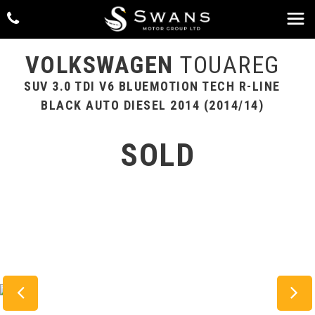
VOLKSWAGEN
TOUAREG
SUV 3.0 TDI V6 BLUEMOTION TECH R-LINE
BLACK AUTO DIESEL 2014 (2014/14)
SOLD