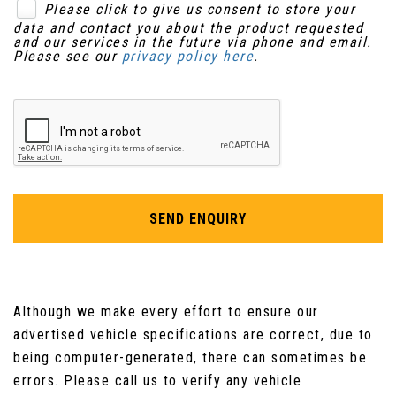
Please click to give us consent to store your
Keyless Entry
data and contact you about the product requested
Rear Centre Armrest
and our services in the future via phone and email.
Please see our
privacy policy here
.
Seatbelt Reminder
Remote Unlocking for Tailgate on Drivers Side
Trailer Stability Control
Roof Lining - Black
Seats - Front 6-Way Manual Adjustment
Steering Wheel - Heated
SEND ENQUIRY
Steering Wheel - Leather Trimmed &
Electrically Heated
Although we make every effort to ensure our
Steering Wheel - Multifunction
advertised vehicle specifications are correct, due to
Steering Wheel - Paddle Shift
being computer-generated, there can sometimes be
errors. Please call us to verify any vehicle