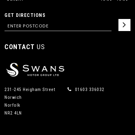
GET DIRECTIONS
CONTACT
US
231-245 Heigham Street
01603 336032
Norwich
Norfolk
NR2 4LN