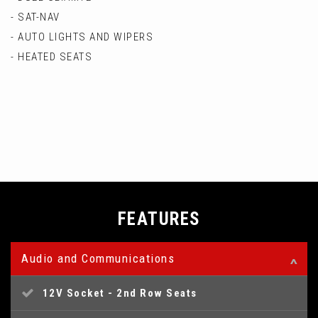
- SAT-NAV
- AUTO LIGHTS AND WIPERS
- HEATED SEATS
FEATURES
Audio and Communications
12V Socket - 2nd Row Seats