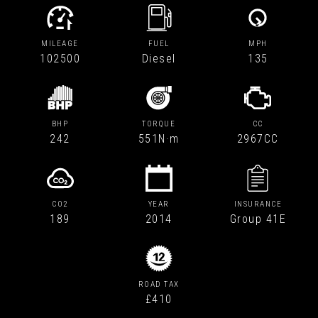
MILEAGE
FUEL
MPH
102500
Diesel
135
BHP
TORQUE
CC
242
551N·m
2967CC
CO2
YEAR
INSURANCE
189
2014
Group 41E
ROAD TAX
£410