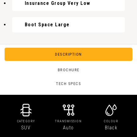
Insurance Group Very Low
Boot Space Large
DESCRIPTION
BROCHURE
TECH SPECS
CATEGORY
TRANSMISSION
COLOUR
SUV
Auto
Black