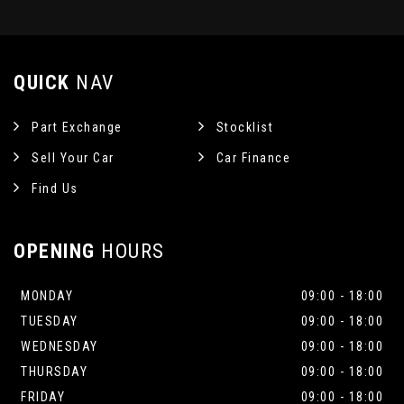
QUICK
NAV
Part Exchange
Stocklist
Sell Your Car
Car Finance
Find Us
OPENING
HOURS
MONDAY
09:00 - 18:00
TUESDAY
09:00 - 18:00
WEDNESDAY
09:00 - 18:00
THURSDAY
09:00 - 18:00
FRIDAY
09:00 - 18:00