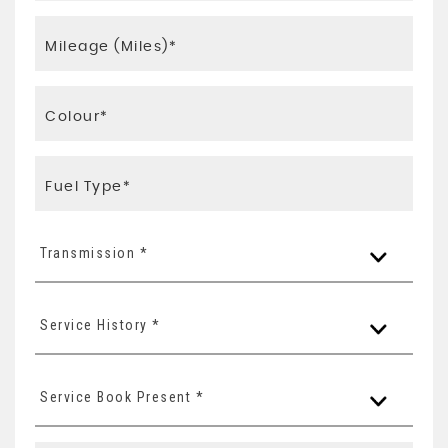
Transmission *
Service History *
Service Book Present *