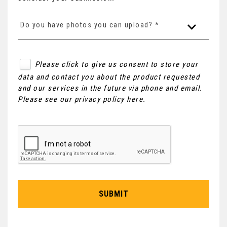
Do you have photos you can upload? *
Please click to give us consent to store your
data and contact you about the product requested
and our services in the future via phone and email.
Please see our
privacy policy here
.
SUBMIT