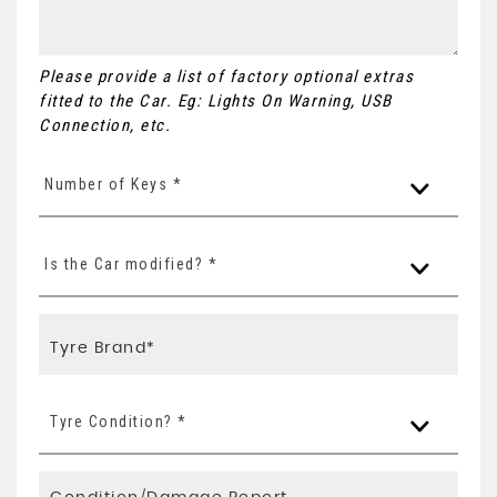
Please provide a list of factory optional extras
fitted to the Car. Eg: Lights On Warning, USB
Connection, etc.
Number of Keys *
Is the Car modified? *
Tyre Condition? *