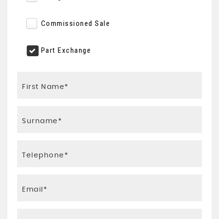
Commissioned Sale
Part Exchange