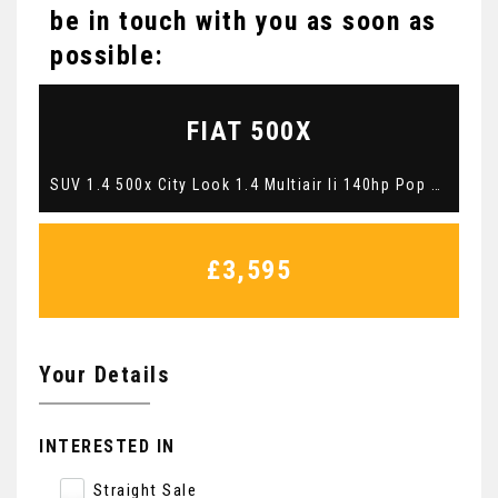
be in touch with you as soon as
possible:
FIAT
500X
SUV 1.4 500x City Look 1.4 Multiair Ii 140hp Pop Star Blue Manual Petrol 2015 (2015/65)
£3,595
Your Details
INTERESTED IN
Straight Sale