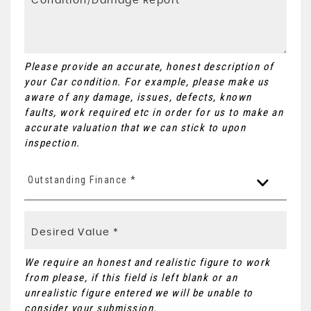
Please provide an accurate, honest description of
your Car condition. For example, please make us
aware of any damage, issues, defects, known
faults, work required etc in order for us to make an
accurate valuation that we can stick to upon
inspection.
Outstanding Finance *
We require an honest and realistic figure to work
from please, if this field is left blank or an
unrealistic figure entered we will be unable to
consider your submission.