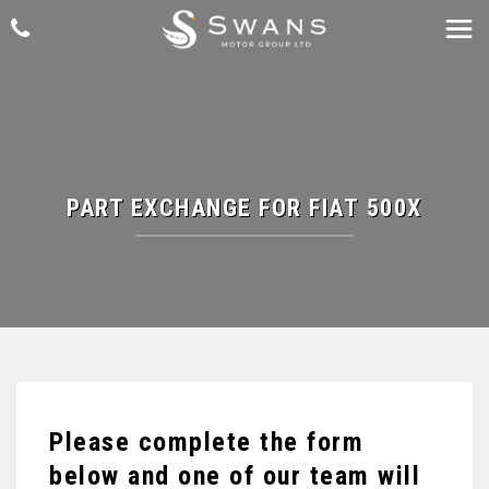
PART EXCHANGE FOR
FIAT
500X
Please complete the form
below and one of our team will