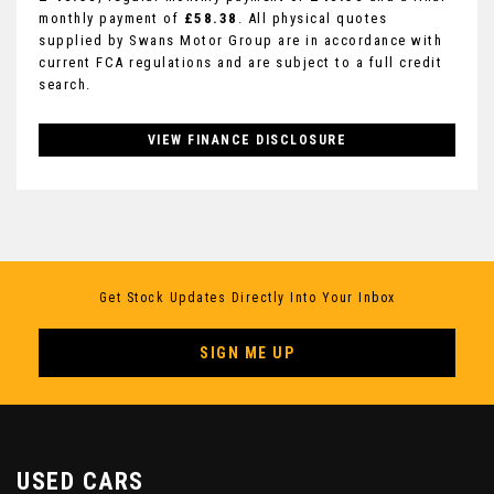
monthly payment of
£58.38
. All physical quotes
supplied by Swans Motor Group are in accordance with
current FCA regulations and are subject to a full credit
search.
VIEW FINANCE DISCLOSURE
Get Stock Updates Directly Into Your Inbox
SIGN ME UP
USED CARS