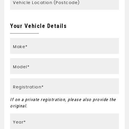
Your Vehicle Details
If on a private registration, please also provide the
original.