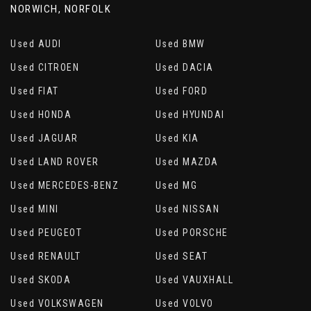
NORWICH, NORFOLK
Used AUDI
Used BMW
Used CITROEN
Used DACIA
Used FIAT
Used FORD
Used HONDA
Used HYUNDAI
Used JAGUAR
Used KIA
Used LAND ROVER
Used MAZDA
Used MERCEDES-BENZ
Used MG
Used MINI
Used NISSAN
Used PEUGEOT
Used PORSCHE
Used RENAULT
Used SEAT
Used SKODA
Used VAUXHALL
Used VOLKSWAGEN
Used VOLVO