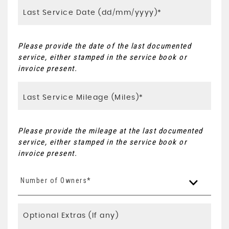
Please provide the date of the last documented
service, either stamped in the service book or
invoice present.
Please provide the mileage at the last documented
service, either stamped in the service book or
invoice present.
Number of Owners*