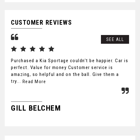
CUSTOMER REVIEWS
SEE ALL
Purchased a Kia Sportage couldn't be happier. Car is
Cou
perfect. Value for money Customer service is
car
amazing, so helpful and on the ball. Give them a
hon
try...
fri
Read More
GILL BELCHEM
B