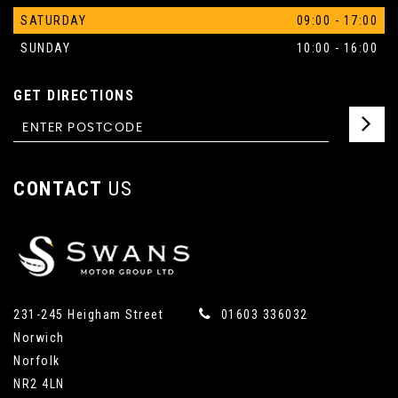
SATURDAY
09:00 - 17:00
SUNDAY
10:00 - 16:00
GET DIRECTIONS
CONTACT
US
231-245 Heigham Street
01603 336032
Norwich
Norfolk
NR2 4LN