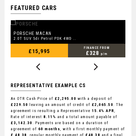
FEATURED CARS
PORSCHE
L
MACAN
2.0T SUV 5dr Petrol PDK 4WD ..
2.
FINANCE FROM
£15,995
£328
p/m
REPRESENTATIVE EXAMPLE CS
An OTR Cash Price of
£2,295.00
with a deposit of
£229.50
leaving an amount of credit of
£2,065.50
. The
agreement is resulting a Representative
15.4% APR
,
Rate of interest
8.11%
and a total amount payable of
£3,142.30
. Payments are based on a duration of
agreement of
60 months
, with a first monthly payment of
£ 48.38
, regular monthly payment of
£48.38
and a final