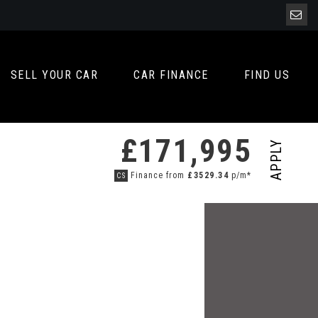
SELL YOUR CAR
CAR FINANCE
FIND US
£171,995
APPLY
Finance from
£3529.34
p/m*
CS