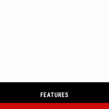
FEATURES