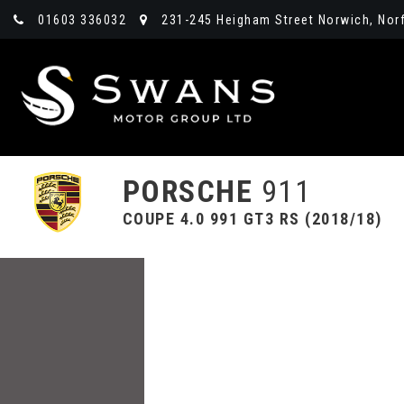
01603 336032
231-245 Heigham Street Norwich, Norf
PORSCHE
911
COUPE 4.0 991 GT3 RS (2018/18)