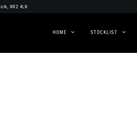
olk, NR2 4LN
HOME
STOCKLIST