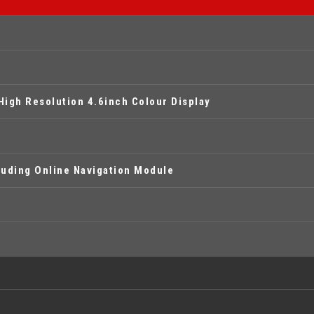
High Resolution 4.6inch Colour Display
uding Online Navigation Module