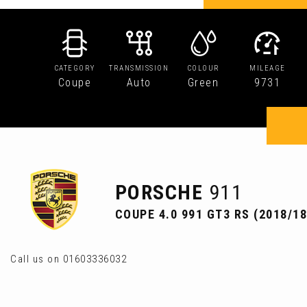
CATEGORY
TRANSMISSION
COLOUR
MILEAGE
Coupe
Auto
Green
9731
PORSCHE
911
COUPE 4.0 991 GT3 RS (2018/18
Call us on 01603336032