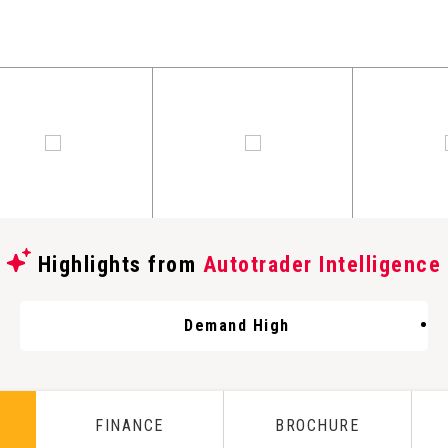
Highlights from
Autotrader Intelligence
Demand High
FINANCE
BROCHURE