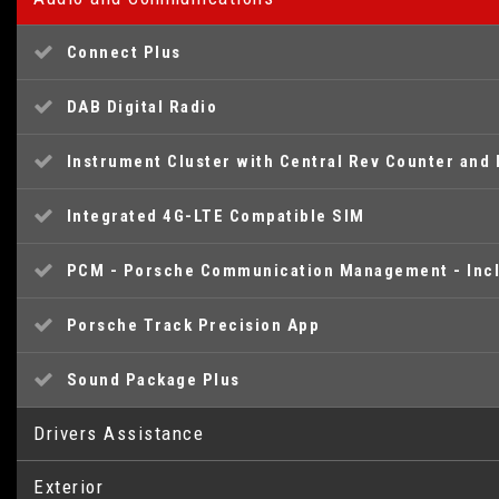
Connect Plus
DAB Digital Radio
Instrument Cluster with Central Rev Counter and 
Integrated 4G-LTE Compatible SIM
PCM - Porsche Communication Management - Incl
Porsche Track Precision App
Sound Package Plus
Drivers Assistance
Exterior
Brake Pad Wear Indicator