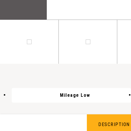
Mileage Low
DESCRIPTION