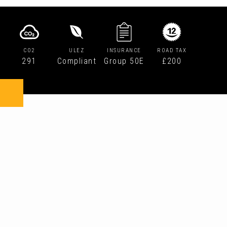
CO2
ULEZ
INSURANCE
ROAD TAX
291
Compliant
Group 50E
£200