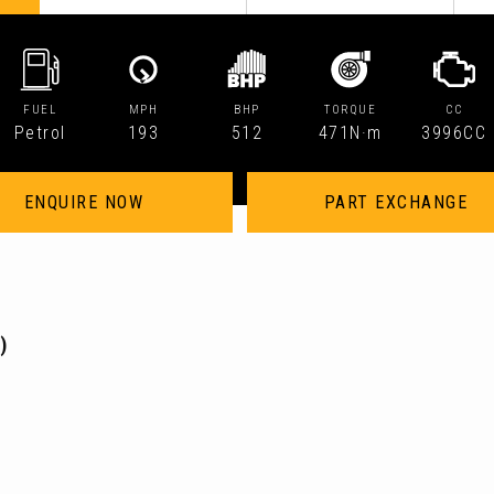
FUEL
MPH
BHP
TORQUE
CC
Petrol
193
512
471N·m
3996CC
ENQUIRE NOW
PART EXCHANGE
)