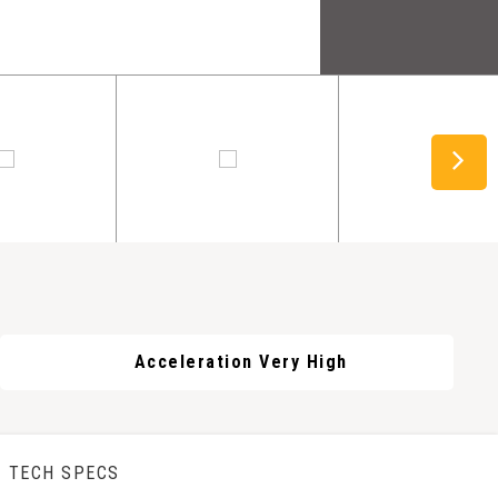
Acceleration Very High
TECH SPECS