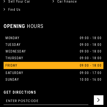
Sell Your Car
Car Finance
Find Us
OPENING
HOURS
MONDAY
09:00 - 18:00
TUESDAY
09:00 - 18:00
WEDNESDAY
09:00 - 18:00
THURSDAY
09:00 - 18:00
FRIDAY
09:00 - 18:00
SATURDAY
09:00 - 17:00
SUNDAY
10:00 - 16:00
GET DIRECTIONS