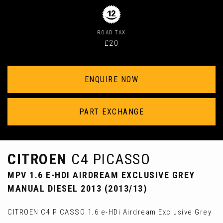
ROAD TAX
£20
ENQUIRE NOW
PART EXCHANGE
CITROEN
C4 PICASSO
MPV 1.6 E-HDI AIRDREAM EXCLUSIVE GREY
MANUAL DIESEL 2013 (2013/13)
CITROEN C4 PICASSO 1.6 e-HDi Airdream Exclusive Grey