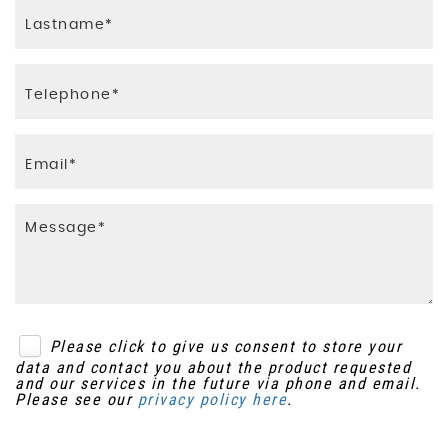
Integrated Fold-Down Aircraft Style Tray
Front Passenger Airbag
Tables in Back of Front Seats
Hill Start Assist
Interior Mood Lighting
ISOFIX - Child Seat Anchorage Points - Rear x3
Kids Pack
Keyless Access and Start
Lashing Eyes in the Boot
Seat Belt Unfastened Warning
Luggage Compartment - Sill Scuff Protector
Traction Control
Rain Sensing Automatic Front Windscreen
Wipers
Please click to give us consent to store your
Rear Aircraft Style Tables
data and contact you about the product requested
and our services in the future via phone and email.
Rear Hanging Hooks
Please see our
privacy policy here
.
Rear Passenger Observation Mirror