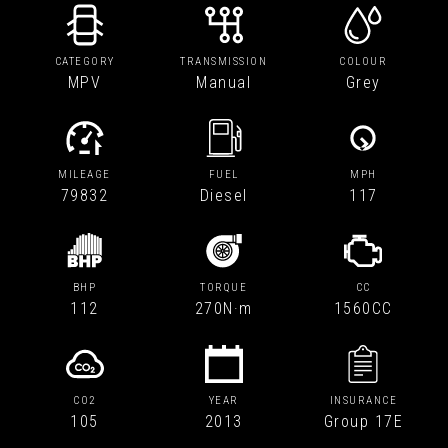
CATEGORY
TRANSMISSION
COLOUR
MPV
Manual
Grey
MILEAGE
FUEL
MPH
79832
Diesel
117
BHP
TORQUE
CC
112
270N·m
1560CC
CO2
YEAR
INSURANCE
105
2013
Group 17E