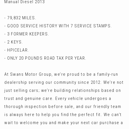
Manual Diesel 2013
- 79,832 MILES.
- GOOD SERVICE HISTORY WITH 7 SERVICE STAMPS.
- 3 FORMER KEEPERS.
- 2 KEYS.
- HPICELAR.
- ONLY 20 POUNDS ROAD TAX PER YEAR.
At Swans Motor Group, we’re proud to be a family-run
dealership serving our community since 2012. We’re not
just selling cars; we’re building relationships based on
trust and genuine care. Every vehicle undergoes a
thorough inspection before sale, and our friendly team
is always here to help you find the perfect fit. We can’t
wait to welcome you and make your next car purchase a