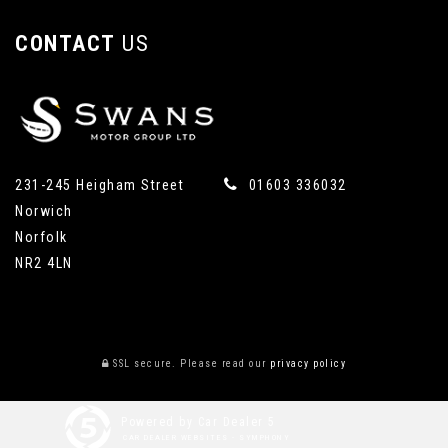
CONTACT
US
231-245 Heigham Street
01603 336032
Norwich
Norfolk
NR2 4LN
SSL secure.
Please read our
privacy policy
Powered by Car Dealer 5
CAR DEALER WEBSITES - SYMPHONY