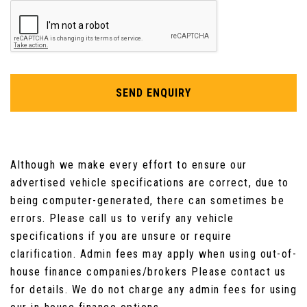
Removable and Rechargeable Torch in Boot
Seats - Folding Flat Rear - Individual
SEND ENQUIRY
Seats - Front Passenger Flat Folding Height
and Tilt Adjustment
Seats - Passenger Fold Flat with Storage
Drawer
Although we make every effort to ensure our
advertised vehicle specifications are correct, due to
Seats - Rear with Individual Sliding Fore-Aft
being computer-generated, there can sometimes be
Adjustment
errors. Please call us to verify any vehicle
specifications if you are unsure or require
Start Button
clarification. Admin fees may apply when using out-of-
Steering Wheel - Leather with Satin Chrome
house finance companies/brokers Please contact us
Inserts
for details. We do not charge any admin fees for using