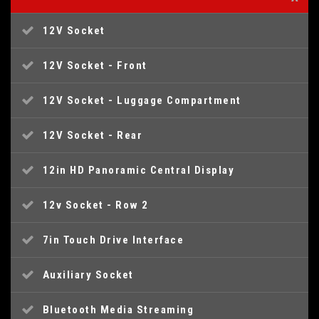
12V Socket
12V Socket - Front
12V Socket - Luggage Compartment
12V Socket - Rear
12in HD Panoramic Central Display
12v Socket - Row 2
7in Touch Drive Interface
Auxiliary Socket
Bluetooth Media Streaming