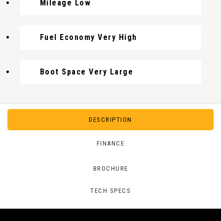
Mileage Low
Fuel Economy Very High
Boot Space Very Large
DESCRIPTION
FINANCE
BROCHURE
TECH SPECS