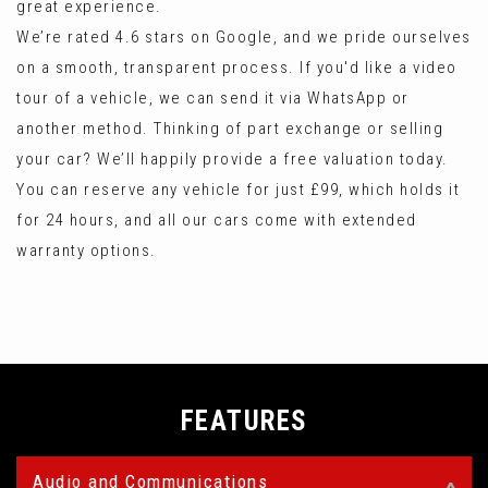
great experience.
We’re rated 4.6 stars on Google, and we pride ourselves
on a smooth, transparent process. If you'd like a video
tour of a vehicle, we can send it via WhatsApp or
another method. Thinking of part exchange or selling
your car? We’ll happily provide a free valuation today.
You can reserve any vehicle for just £99, which holds it
for 24 hours, and all our cars come with extended
warranty options.
FEATURES
Audio and Communications