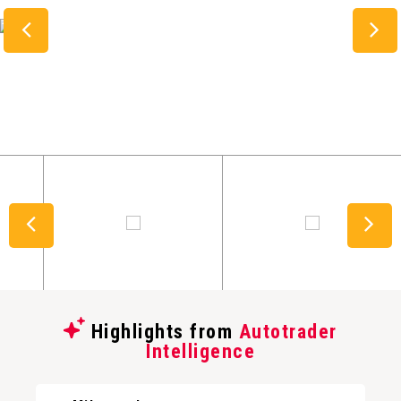
Highlights from
Autotrader
Intelligence