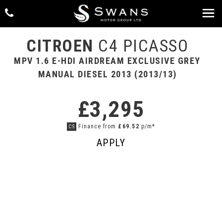
CITROEN
C4 PICASSO
MPV 1.6 E-HDI AIRDREAM EXCLUSIVE GREY
MANUAL DIESEL 2013 (2013/13)
£3,295
Finance from
£69.52
p/m*
CS
APPLY