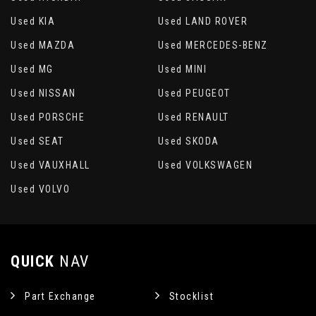
Sun Blinds - Sliding
Used KIA
Used LAND ROVER
Sun Blinds - Sliding Front
Used MAZDA
Used MERCEDES-BENZ
Used MG
Used MINI
Underfloor Compartments in Row 2
Used NISSAN
Used PEUGEOT
Used PORSCHE
Used RENAULT
Used SEAT
Used SKODA
Used VAUXHALL
Used VOLKSWAGEN
Used VOLVO
QUICK
NAV
Part Exchange
Stocklist