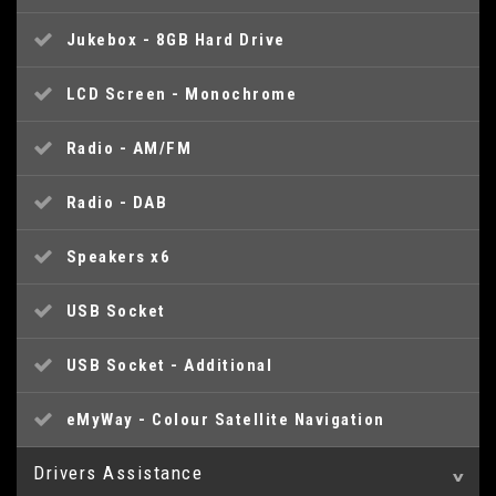
Jukebox - 8GB Hard Drive
LCD Screen - Monochrome
Radio - AM/FM
Radio - DAB
Speakers x6
USB Socket
USB Socket - Additional
eMyWay - Colour Satellite Navigation
Drivers Assistance