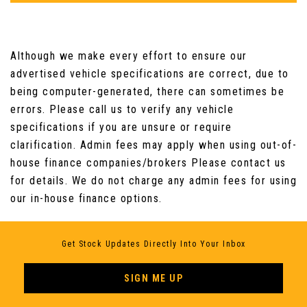
Although we make every effort to ensure our
advertised vehicle specifications are correct, due to
being computer-generated, there can sometimes be
errors. Please call us to verify any vehicle
specifications if you are unsure or require
clarification. Admin fees may apply when using out-of-
house finance companies/brokers Please contact us
for details. We do not charge any admin fees for using
our in-house finance options.
Get Stock Updates Directly Into Your Inbox
SIGN ME UP