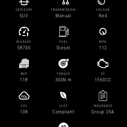
CATEGORY
TRANSMISSION
COLOUR
SUV
Manual
Red
MILEAGE
FUEL
MPH
58700
Diesel
112
BHP
TORQUE
CC
118
300N·m
1560CC
CO2
ULEZ
INSURANCE
108
Compliant
Group 20A