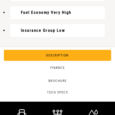
Fuel Economy Very High
Insurance Group Low
DESCRIPTION
FINANCE
BROCHURE
TECH SPECS