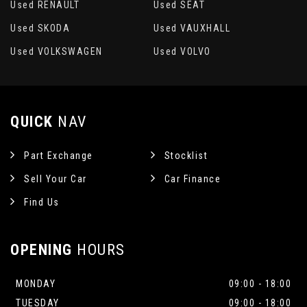
Used RENAULT
Used SEAT
Used SKODA
Used VAUXHALL
Used VOLKSWAGEN
Used VOLVO
QUICK
NAV
Part Exchange
Stocklist
Sell Your Car
Car Finance
Find Us
OPENING
HOURS
MONDAY
09:00 - 18:00
TUESDAY
09:00 - 18:00