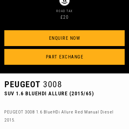
ROAD TAX
£20
ENQUIRE NOW
PART EXCHANGE
PEUGEOT
3008
SUV 1.6 BLUEHDI ALLURE (2015/65)
PEUGEOT 3008 1.6 BlueHDi Allure Red Manual Diesel
2015.