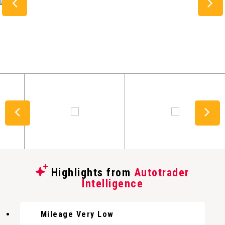
Highlights from
Autotrader
Intelligence
Mileage Very Low