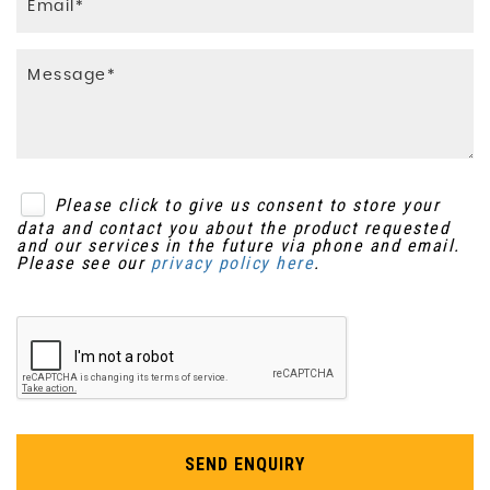
SMART Passenger Front Airbag
Storage - Centre Console
SMART Side Airbags
Storage - Compartment in Row 2 Footwells
Traction Control
Sunblinds - Row 2
Please click to give us consent to store your
Tailgate - Split
data and contact you about the product requested
and our services in the future via phone and email.
Please see our
privacy policy here
.
SEND ENQUIRY