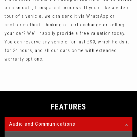
on a smooth, transparent process. If you'd like a video
tour of a vehicle, we can send it via WhatsApp or
another method. Thinking of part exchange or selling
your car? We’ll happily provide a free valuation today.
You can reserve any vehicle for just £99, which holds it
for 24 hours, and all our cars come with extended
warranty options.
FEATURES
Audio and Communications