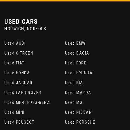
USED CARS
NORWICH, NORFOLK
Used AUDI
Used BMW
Used CITROEN
Used DACIA
Used FIAT
Used FORD
Used HONDA
Used HYUNDAI
Used JAGUAR
Used KIA
Used LAND ROVER
Used MAZDA
Used MERCEDES-BENZ
Used MG
Used MINI
Used NISSAN
Used PEUGEOT
Used PORSCHE