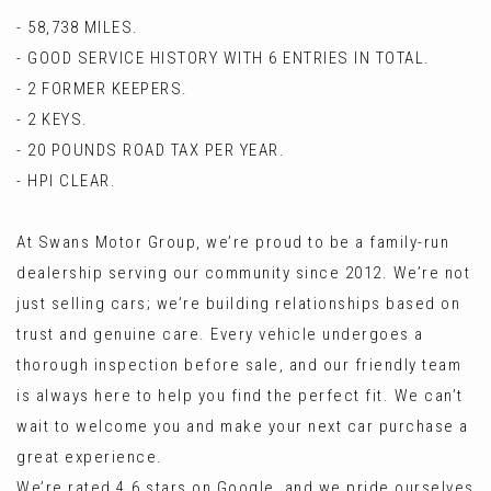
- 58,738 MILES.
- GOOD SERVICE HISTORY WITH 6 ENTRIES IN TOTAL.
- 2 FORMER KEEPERS.
- 2 KEYS.
- 20 POUNDS ROAD TAX PER YEAR.
- HPI CLEAR.
At Swans Motor Group, we’re proud to be a family-run
dealership serving our community since 2012. We’re not
just selling cars; we’re building relationships based on
trust and genuine care. Every vehicle undergoes a
thorough inspection before sale, and our friendly team
is always here to help you find the perfect fit. We can’t
wait to welcome you and make your next car purchase a
great experience.
We’re rated 4.6 stars on Google, and we pride ourselves