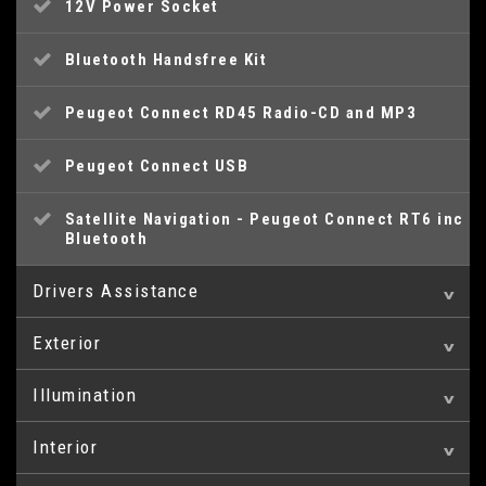
12V Power Socket
Bluetooth Handsfree Kit
Peugeot Connect RD45 Radio-CD and MP3
Peugeot Connect USB
Satellite Navigation - Peugeot Connect RT6 inc
Bluetooth
Drivers Assistance
Exterior
Cruise Control and Speed Limiter
Illumination
18in Alloy Wheels - Icauna
Head Up Display
Interior
Front Fog Lights
Adventure Pack - Aluminium Finish
Parking Aid - Front