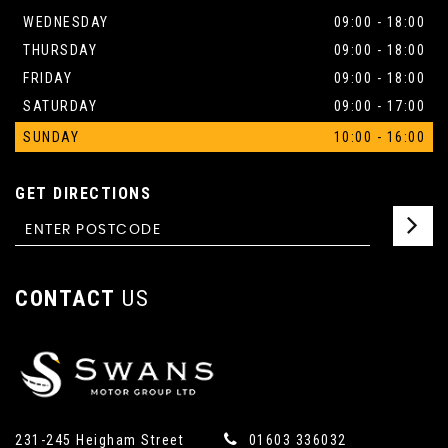
WEDNESDAY
09:00 - 18:00
THURSDAY
09:00 - 18:00
FRIDAY
09:00 - 18:00
SATURDAY
09:00 - 17:00
SUNDAY
10:00 - 16:00
GET DIRECTIONS
CONTACT
US
231-245 Heigham Street
01603 336032