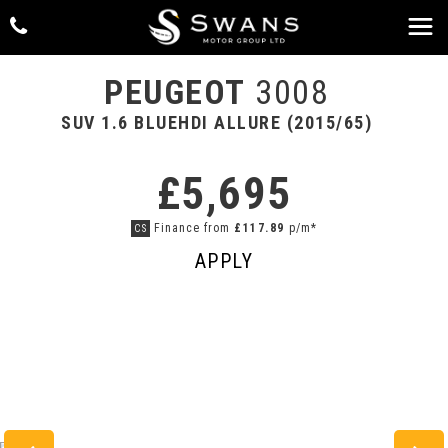
PEUGEOT
3008
SUV 1.6 BLUEHDI ALLURE (2015/65)
£5,695
Finance from
£117.89
p/m*
CS
APPLY