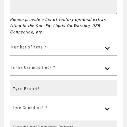
Please provide a list of factory optional extras
fitted to the Car. Eg: Lights On Warning, USB
Connection, etc.
Number of Keys *
Is the Car modified? *
Tyre Condition? *