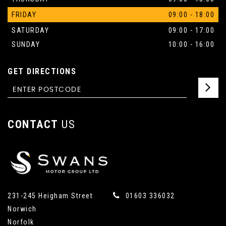
FRIDAY
09:00 - 18:00
SATURDAY
09:00 - 17:00
SUNDAY
10:00 - 16:00
GET DIRECTIONS
CONTACT
US
231-245 Heigham Street
01603 336032
Norwich
Norfolk