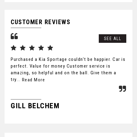
CUSTOMER REVIEWS
SEE ALL
Purchased a Kia Sportage couldn't be happier. Car is
Cou
perfect. Value for money Customer service is
car
amazing, so helpful and on the ball. Give them a
hon
try...
fri
Read More
GILL BELCHEM
B