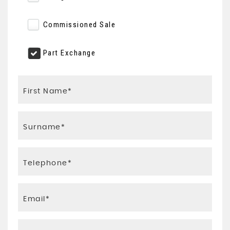
Commissioned Sale
Part Exchange