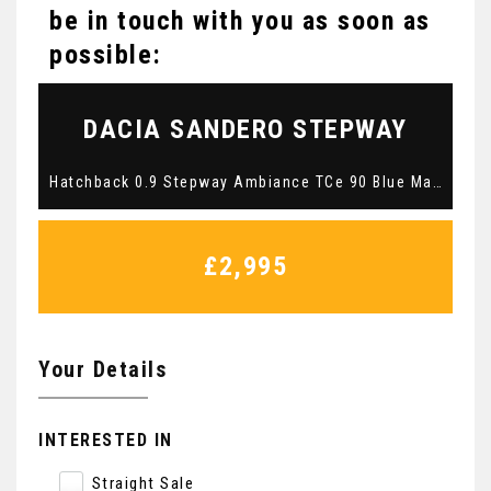
be in touch with you as soon as
possible:
DACIA
SANDERO STEPWAY
Hatchback 0.9 Stepway Ambiance TCe 90 Blue Manual Petrol 2016 (2016/16)
£2,995
Your Details
INTERESTED IN
Straight Sale