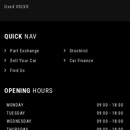
Used VOLVO
QUICK
NAV
Part Exchange
Stocklist
Sell Your Car
Car Finance
Find Us
OPENING
HOURS
MONDAY
09:00 - 18:00
TUESDAY
09:00 - 18:00
WEDNESDAY
09:00 - 18:00
THURSDAY
09:00 - 18:00