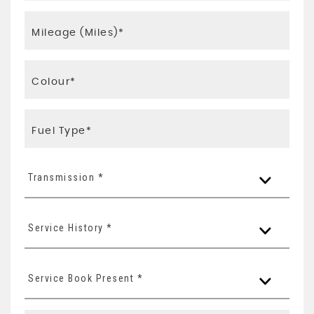
Transmission *
Service History *
Service Book Present *