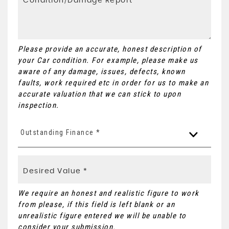
Please provide an accurate, honest description of
your Car condition. For example, please make us
aware of any damage, issues, defects, known
faults, work required etc in order for us to make an
accurate valuation that we can stick to upon
inspection.
Outstanding Finance *
We require an honest and realistic figure to work
from please, if this field is left blank or an
unrealistic figure entered we will be unable to
consider your submission.