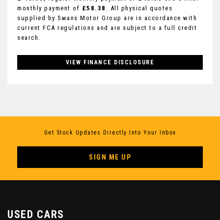
monthly payment of
£58.38
. All physical quotes
supplied by Swans Motor Group are in accordance with
current FCA regulations and are subject to a full credit
search.
VIEW FINANCE DISCLOSURE
Get Stock Updates Directly Into Your Inbox
SIGN ME UP
USED CARS