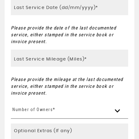
Please provide the date of the last documented
service, either stamped in the service book or
invoice present.
Please provide the mileage at the last documented
service, either stamped in the service book or
invoice present.
Number of Owners*