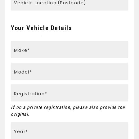
Your Vehicle Details
If on a private registration, please also provide the
original.