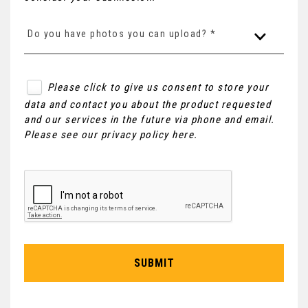
Do you have photos you can upload? *
Please click to give us consent to store your
data and contact you about the product requested
and our services in the future via phone and email.
Please see our
privacy policy here
.
SUBMIT