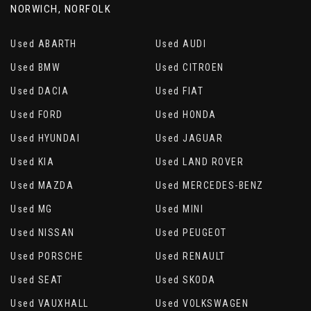
NORWICH, NORFOLK
Used ABARTH
Used AUDI
Used BMW
Used CITROEN
Used DACIA
Used FIAT
Used FORD
Used HONDA
Used HYUNDAI
Used JAGUAR
Used KIA
Used LAND ROVER
Used MAZDA
Used MERCEDES-BENZ
Used MG
Used MINI
Used NISSAN
Used PEUGEOT
Used PORSCHE
Used RENAULT
Used SEAT
Used SKODA
Used VAUXHALL
Used VOLKSWAGEN