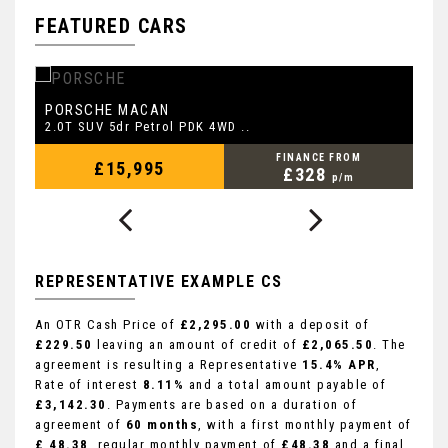
FEATURED CARS
PORSCHE
L
MACAN
2.0T SUV 5dr Petrol PDK 4WD ..
2.
FINANCE FROM
£15,995
£328
p/m
REPRESENTATIVE EXAMPLE CS
An OTR Cash Price of
£2,295.00
with a deposit of
£229.50
leaving an amount of credit of
£2,065.50
. The
agreement is resulting a Representative
15.4% APR
,
Rate of interest
8.11%
and a total amount payable of
£3,142.30
. Payments are based on a duration of
agreement of
60 months
, with a first monthly payment of
£ 48.38
, regular monthly payment of
£48.38
and a final