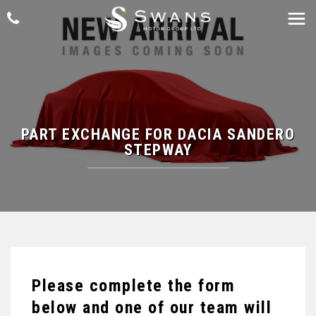
PART EXCHANGE FOR
DACIA
SANDERO
STEPWAY
Please complete the form
below and one of our team will