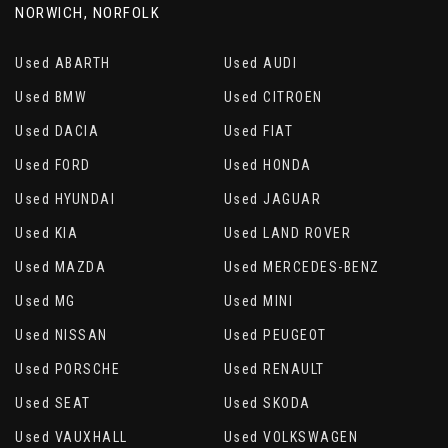
NORWICH, NORFOLK
Used ABARTH
Used AUDI
Used BMW
Used CITROEN
Used DACIA
Used FIAT
Used FORD
Used HONDA
Used HYUNDAI
Used JAGUAR
Used KIA
Used LAND ROVER
Used MAZDA
Used MERCEDES-BENZ
Used MG
Used MINI
Used NISSAN
Used PEUGEOT
Used PORSCHE
Used RENAULT
Used SEAT
Used SKODA
Used VAUXHALL
Used VOLKSWAGEN