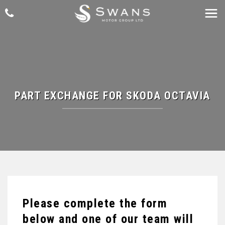
PART EXCHANGE FOR
SKODA
OCTAVIA
Please complete the form
below and one of our team will