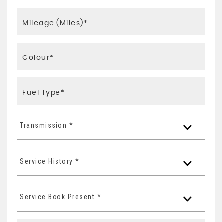
Transmission *
Service History *
Service Book Present *