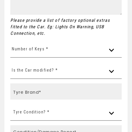
Please provide a list of factory optional extras
fitted to the Car. Eg: Lights On Warning, USB
Connection, etc.
Number of Keys *
Is the Car modified? *
Tyre Condition? *