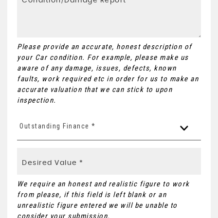
Please provide an accurate, honest description of
your Car condition. For example, please make us
aware of any damage, issues, defects, known
faults, work required etc in order for us to make an
accurate valuation that we can stick to upon
inspection.
Outstanding Finance *
We require an honest and realistic figure to work
from please, if this field is left blank or an
unrealistic figure entered we will be unable to
consider your submission.