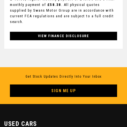
monthly payment of
£58.38
. All physical quotes
supplied by Swans Motor Group are in accordance with
current FCA regulations and are subject to a full credit
search.
VIEW FINANCE DISCLOSURE
Get Stock Updates Directly Into Your Inbox
SIGN ME UP
USED CARS