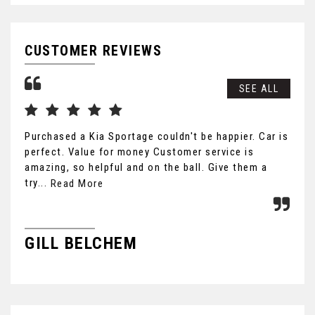
CUSTOMER REVIEWS
SEE ALL
Purchased a Kia Sportage couldn't be happier. Car is
Cou
perfect. Value for money Customer service is
car
amazing, so helpful and on the ball. Give them a
hon
try...
fri
Read More
GILL BELCHEM
B