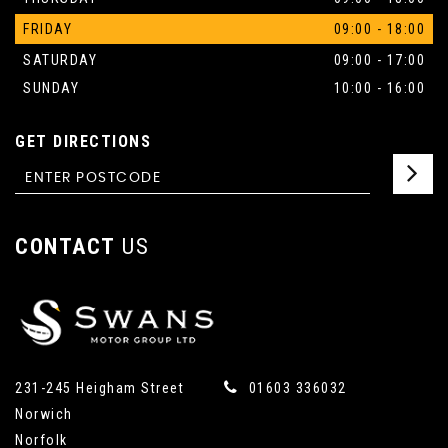
FRIDAY
09:00 - 18:00
SATURDAY
09:00 - 17:00
SUNDAY
10:00 - 16:00
GET DIRECTIONS
CONTACT
US
231-245 Heigham Street
01603 336032
Norwich
Norfolk