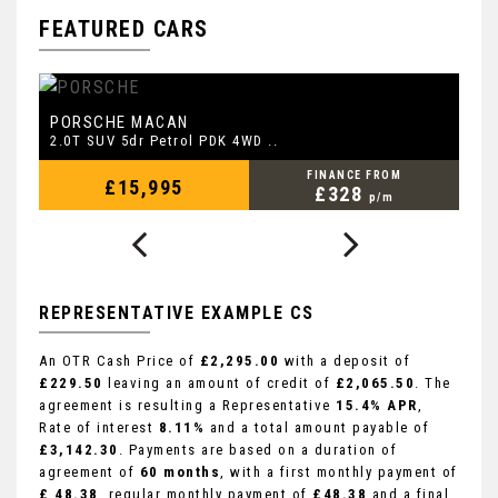
FEATURED CARS
PORSCHE
L
MACAN
2.0T SUV 5dr Petrol PDK 4WD ..
2.
FINANCE FROM
£15,995
£328
p/m
REPRESENTATIVE EXAMPLE CS
An OTR Cash Price of
£2,295.00
with a deposit of
£229.50
leaving an amount of credit of
£2,065.50
. The
agreement is resulting a Representative
15.4% APR
,
Rate of interest
8.11%
and a total amount payable of
£3,142.30
. Payments are based on a duration of
agreement of
60 months
, with a first monthly payment of
£ 48.38
, regular monthly payment of
£48.38
and a final