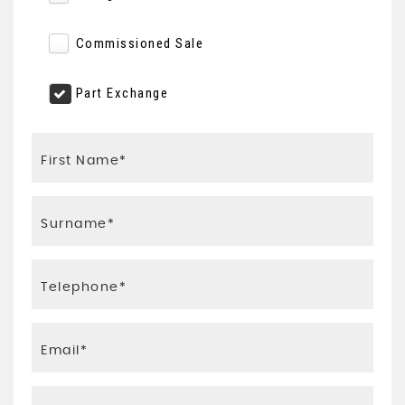
Commissioned Sale
Part Exchange