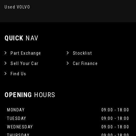
Used VOLVO
QUICK
NAV
Part Exchange
Stocklist
Sell Your Car
Car Finance
Find Us
OPENING
HOURS
MONDAY
09:00 - 18:00
TUESDAY
09:00 - 18:00
WEDNESDAY
09:00 - 18:00
THURSDAY
09:00 - 18:00