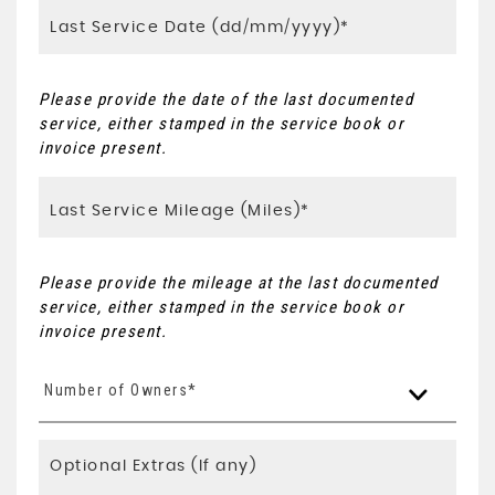
Please provide the date of the last documented
service, either stamped in the service book or
invoice present.
Please provide the mileage at the last documented
service, either stamped in the service book or
invoice present.
Number of Owners*