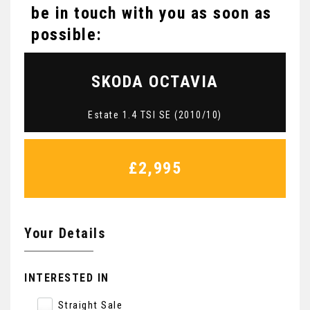
be in touch with you as soon as
possible:
SKODA
OCTAVIA
Estate 1.4 TSI SE (2010/10)
£2,995
Your Details
INTERESTED IN
Straight Sale