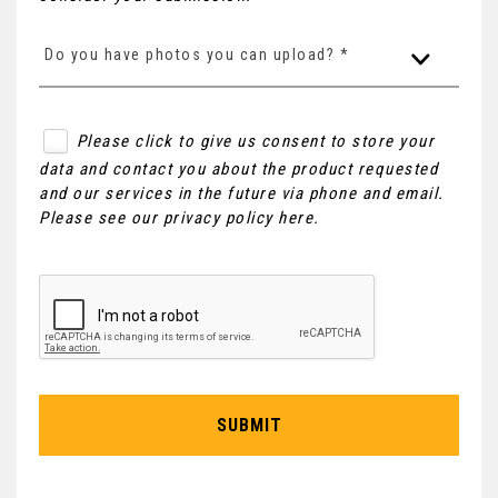
Do you have photos you can upload? *
Please click to give us consent to store your
data and contact you about the product requested
and our services in the future via phone and email.
Please see our
privacy policy here
.
SUBMIT