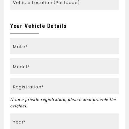
Your Vehicle Details
If on a private registration, please also provide the
original.