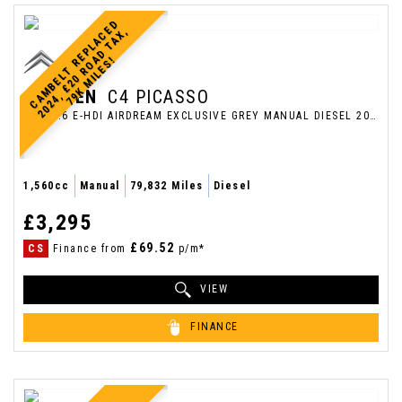
C
A
M
B
E
L
T
E
P
L
A
C
E
D
2
0
2
4
,
£
2
0
R
O
D
T
A
X
7
9
K
M
I
L
E
S
,
R
A
!
CITROEN
C4 PICASSO
MPV 1.6 E-HDI AIRDREAM EXCLUSIVE GREY MANUAL DIESEL 2013 (2013/13)
1,560cc
Manual
79,832 Miles
Diesel
£3,295
£69.52
CS
Finance from
p/m*
VIEW
FINANCE