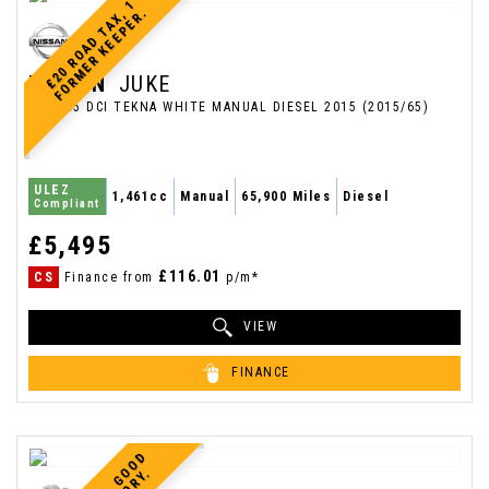
£
2
0
R
O
A
D
T
A
X
1
F
O
R
M
E
R
K
E
E
P
E
R
,
.
NISSAN
JUKE
SUV 1.5 DCI TEKNA WHITE MANUAL DIESEL 2015 (2015/65)
ULEZ
1,461cc
Manual
65,900 Miles
Diesel
Compliant
£5,495
£116.01
CS
Finance from
p/m*
VIEW
FINANCE