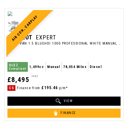
AIR CON, CARPLAY
PEUGEOT
EXPERT
PANEL VAN 1.5 BLUEHDI 1000 PROFESSIONAL WHITE MANUAL DIESEL 2021 (2021/71)
ULEZ
1,499cc
Manual
78,054 Miles
Diesel
Compliant
+VAT
£8,495
£195.46
CS
Finance from
p/m*
VIEW
FINANCE