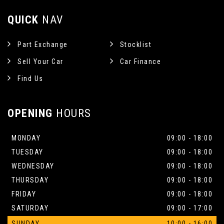
QUICK
NAV
Part Exchange
Stocklist
Sell Your Car
Car Finance
Find Us
OPENING
HOURS
MONDAY
09:00 - 18:00
TUESDAY
09:00 - 18:00
WEDNESDAY
09:00 - 18:00
THURSDAY
09:00 - 18:00
FRIDAY
09:00 - 18:00
SATURDAY
09:00 - 17:00
SUNDAY
10:00 - 16:00