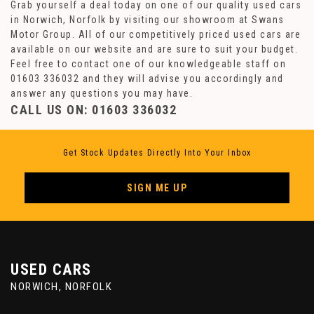
Grab yourself a deal today on one of our quality used cars
in Norwich, Norfolk by visiting our showroom at Swans
Motor Group. All of our competitively priced used cars are
available on our website and are sure to suit your budget.
Feel free to contact one of our knowledgeable staff on
01603 336032
and they will advise you accordingly and
answer any questions you may have.
CALL US ON:
01603 336032
Get Stock Updates Directly Into Your Inbox
SIGN ME UP
USED CARS
NORWICH, NORFOLK