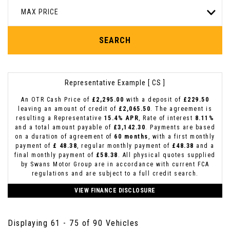
MAX PRICE
SEARCH
Representative Example [ CS ]
An OTR Cash Price of
£2,295.00
with a deposit of
£229.50
leaving an amount of credit of
£2,065.50
. The agreement is
resulting a Representative
15.4% APR
, Rate of interest
8.11%
and a total amount payable of
£3,142.30
. Payments are based
on a duration of agreement of
60 months
, with a first monthly
payment of
£ 48.38
, regular monthly payment of
£48.38
and a
final monthly payment of
£58.38
. All physical quotes supplied
by Swans Motor Group are in accordance with current FCA
regulations and are subject to a full credit search.
VIEW FINANCE DISCLOSURE
Displaying 61 - 75 of 90 Vehicles