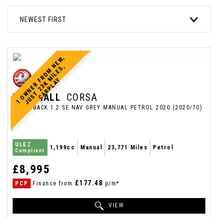
NEWEST FIRST
1
O
W
N
E
R
R
O
M
N
E
W
,
J
U
S
T
2
3
K
M
I
L
E
S
C
A
R
P
L
A
,
F
Y
VAUXHALL
CORSA
HATCHBACK 1.2 SE NAV GREY MANUAL PETROL 2020 (2020/70)
ULEZ
1,199cc
Manual
23,771 Miles
Petrol
Compliant
£8,995
£177.48
PCP
Finance from
p/m*
VIEW