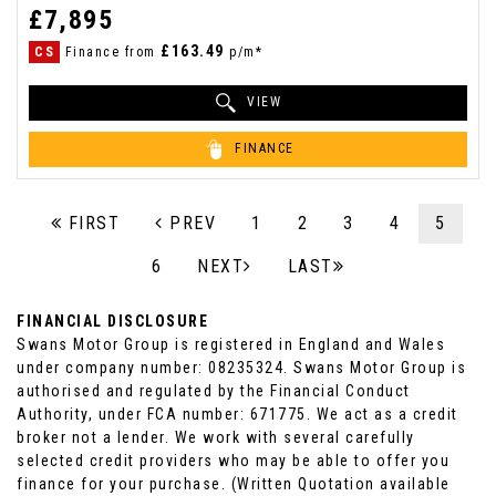
£7,895
£163.49
CS
Finance from
p/m*
VIEW
FINANCE
FIRST
PREV
1
2
3
4
5
6
NEXT
LAST
FINANCIAL DISCLOSURE
Swans Motor Group is registered in England and Wales
under company number: 08235324. Swans Motor Group is
authorised and regulated by the Financial Conduct
Authority, under FCA number: 671775. We act as a credit
broker not a lender. We work with several carefully
selected credit providers who may be able to offer you
finance for your purchase. (Written Quotation available