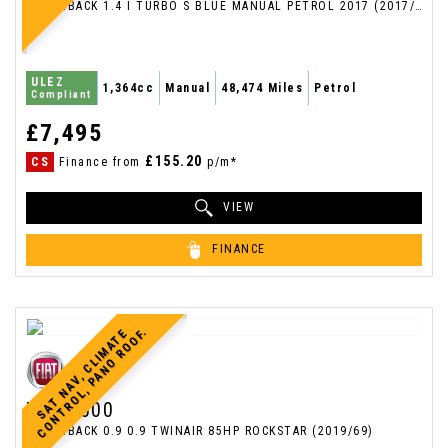
HATCHBACK 1.4 I TURBO S BLUE MANUAL PETROL 2017 (2017/67)
ULEZ
1,364cc
Manual
48,474 Miles
Petrol
Compliant
£7,495
£155.20
CS
Finance from
p/m*
VIEW
FINANCE
.
S
A
T
N
A
V
,
C
L
I
M
A
T
E
C
O
N
T
R
O
L
,
P
A
N
O
R
O
O
F
FIAT
500
HATCHBACK 0.9 0.9 TWINAIR 85HP ROCKSTAR (2019/69)