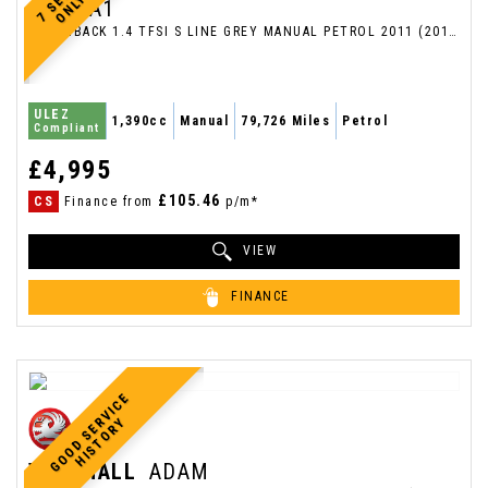
AUDI
A1
HATCHBACK 1.4 TFSI S LINE GREY MANUAL PETROL 2011 (2011/11)
ULEZ
1,390cc
Manual
79,726 Miles
Petrol
Compliant
£4,995
£105.46
CS
Finance from
p/m*
VIEW
FINANCE
G
O
O
D
S
E
V
I
C
E
H
I
S
T
O
R
R
Y
VAUXHALL
ADAM