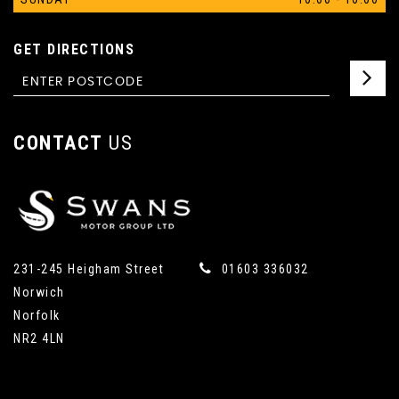
GET DIRECTIONS
CONTACT
US
231-245 Heigham Street
01603 336032
Norwich
Norfolk
NR2 4LN