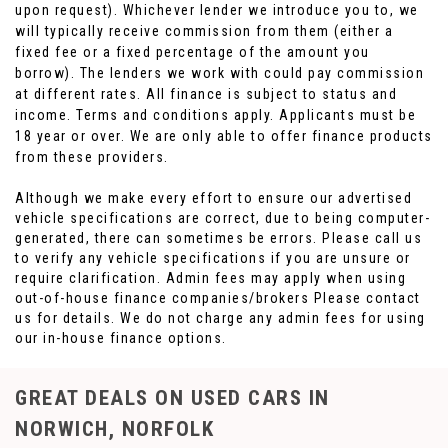
upon request). Whichever lender we introduce you to, we
will typically receive commission from them (either a
fixed fee or a fixed percentage of the amount you
borrow). The lenders we work with could pay commission
at different rates. All finance is subject to status and
income. Terms and conditions apply. Applicants must be
18 year or over. We are only able to offer finance products
from these providers.
Although we make every effort to ensure our advertised
vehicle specifications are correct, due to being computer-
generated, there can sometimes be errors. Please call us
to verify any vehicle specifications if you are unsure or
require clarification. Admin fees may apply when using
out-of-house finance companies/brokers Please contact
us for details. We do not charge any admin fees for using
our in-house finance options.
GREAT DEALS ON USED CARS IN
NORWICH, NORFOLK