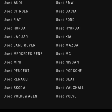
Used AUDI
Used BMW
Used CITROEN
Used DACIA
Used FIAT
Used FORD
Used HONDA
Used HYUNDAI
Used JAGUAR
Used KIA
Used LAND ROVER
Used MAZDA
Used MERCEDES-BENZ
Used MG
Used MINI
Used NISSAN
Used PEUGEOT
Used PORSCHE
Used RENAULT
Used SEAT
Used SKODA
Used VAUXHALL
Used VOLKSWAGEN
Used VOLVO