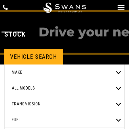
STOCK
VEHICLE SEARCH
MAKE
ALL MODELS
TRANSMISSION
FUEL