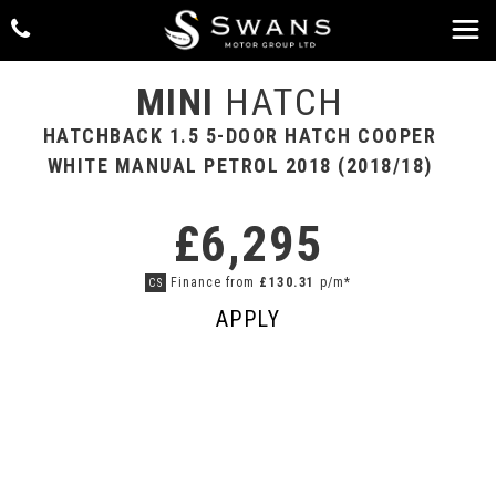
MINI
HATCH
HATCHBACK 1.5 5-DOOR HATCH COOPER
WHITE MANUAL PETROL 2018 (2018/18)
£6,295
Finance from
£130.31
p/m*
CS
APPLY