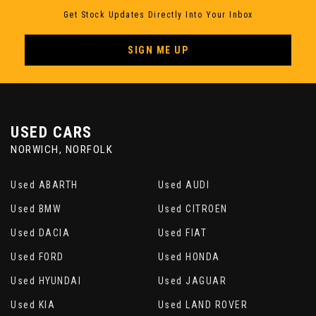
Get Stock Updates Directly Into Your Inbox
Steering Wheel Column Adjustment
Mechanically in Height and Length
SIGN ME UP
Storage Options
Sun Visors with Integrated Vanity Mirrors on
Drivers and Passengers Sides
USED CARS
NORWICH, NORFOLK
Tool Kit in Luggage Compartment
Used ABARTH
Used AUDI
Twin Horns
Used BMW
Used CITROEN
Used DACIA
Used FIAT
Used FORD
Used HONDA
Used HYUNDAI
Used JAGUAR
Used KIA
Used LAND ROVER