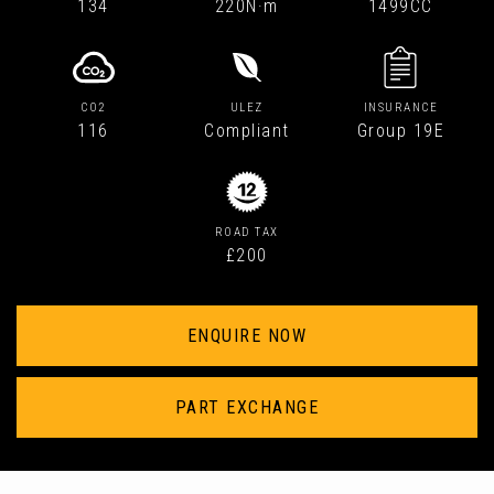
134
220N·m
1499CC
CO2
ULEZ
INSURANCE
116
Compliant
Group 19E
ROAD TAX
£200
ENQUIRE NOW
PART EXCHANGE