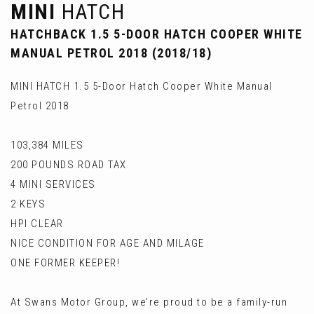
MINI
HATCH
HATCHBACK 1.5 5-DOOR HATCH COOPER WHITE
MANUAL PETROL 2018 (2018/18)
MINI HATCH 1.5 5-Door Hatch Cooper White Manual
Petrol 2018
103,384 MILES
200 POUNDS ROAD TAX
4 MINI SERVICES
2 KEYS
HPI CLEAR
NICE CONDITION FOR AGE AND MILAGE
ONE FORMER KEEPER!
At Swans Motor Group, we’re proud to be a family-run