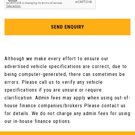
Mechanical Seat Adjustment - Six Way Drivers
Seat
SEND ENQUIRY
Microfilter
Multifunction Controls for Steering Wheel
Although we make every effort to ensure our
Non Smoker Package
advertised vehicle specifications are correct, due to
being computer-generated, there can sometimes be
Oddments Trays at Rear - Right and Left
errors. Please call us to verify any vehicle
specifications if you are unsure or require
Personal Profile
clarification. Admin fees may apply when using out-of-
Reversing Light
house finance companies/brokers Please contact us
for details. We do not charge any admin fees for using
Start-Stop Button with Keyless Start
our in-house finance options.
Steering Wheel - 2-Spoke Plastic