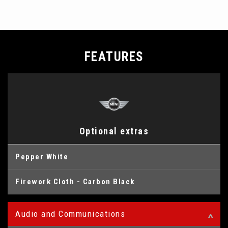
FEATURES
Optional extras
Pepper White
Firework Cloth - Carbon Black
Audio and Communications