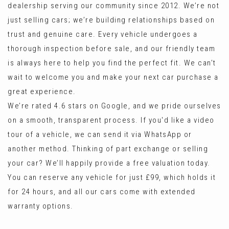
dealership serving our community since 2012. We’re not
just selling cars; we’re building relationships based on
trust and genuine care. Every vehicle undergoes a
thorough inspection before sale, and our friendly team
is always here to help you find the perfect fit. We can’t
wait to welcome you and make your next car purchase a
great experience.
We’re rated 4.6 stars on Google, and we pride ourselves
on a smooth, transparent process. If you'd like a video
tour of a vehicle, we can send it via WhatsApp or
another method. Thinking of part exchange or selling
your car? We’ll happily provide a free valuation today.
You can reserve any vehicle for just £99, which holds it
for 24 hours, and all our cars come with extended
warranty options.