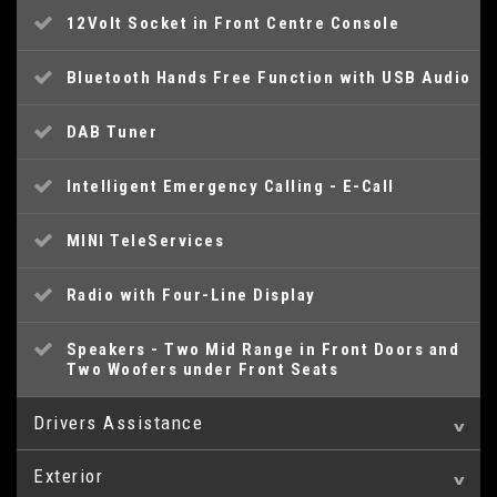
12Volt Socket in Front Centre Console
Bluetooth Hands Free Function with USB Audio
DAB Tuner
Intelligent Emergency Calling - E-Call
MINI TeleServices
Radio with Four-Line Display
Speakers - Two Mid Range in Front Doors and
Two Woofers under Front Seats
Drivers Assistance
Exterior
Brake Pad Wear Indicator