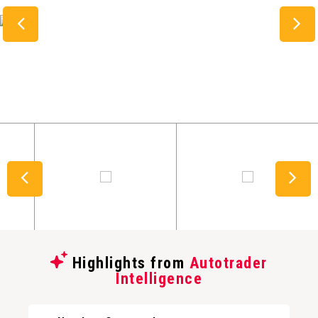
Highlights from
Autotrader
Intelligence