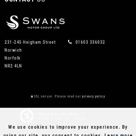
231-245 Heigham Street
01603 336032
Norwich
Norfolk
NR2 4LN
SSL secure.
Please read our
privacy policy
Powered by Car Dealer 5
CAR DEALER WEBSITES - SYMPHONY
We use cookies to improve your experience. By
using our site, you consent to cookies.
Learn more