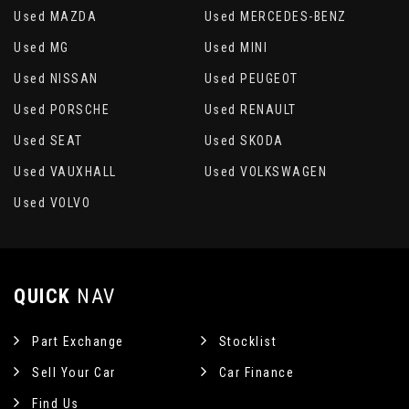
Used MAZDA
Used MERCEDES-BENZ
Used MG
Used MINI
Used NISSAN
Used PEUGEOT
Used PORSCHE
Used RENAULT
Used SEAT
Used SKODA
Used VAUXHALL
Used VOLKSWAGEN
Used VOLVO
QUICK
NAV
Part Exchange
Stocklist
Sell Your Car
Car Finance
Find Us