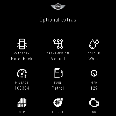
Optional extras
CATEGORY
TRANSMISSION
COLOUR
Hatchback
Manual
White
MILEAGE
FUEL
MPH
103384
Petrol
129
BHP
TORQUE
CC