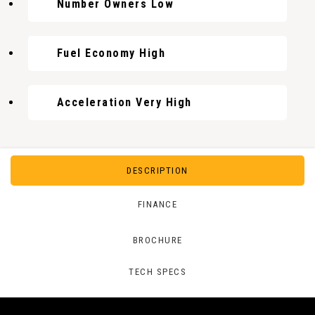
Number Owners Low
Fuel Economy High
Acceleration Very High
DESCRIPTION
FINANCE
BROCHURE
TECH SPECS