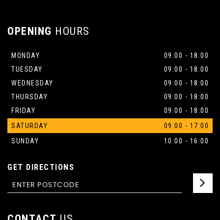
OPENING
HOURS
MONDAY
09:00 - 18:00
TUESDAY
09:00 - 18:00
WEDNESDAY
09:00 - 18:00
THURSDAY
09:00 - 18:00
FRIDAY
09:00 - 18:00
SATURDAY
09:00 - 17:00
SUNDAY
10:00 - 16:00
GET DIRECTIONS
CONTACT
US