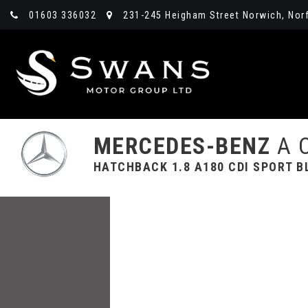
01603 336032
231-245 Heigham Street Norwich, Norf
MERCEDES-BENZ
A 
HATCHBACK 1.8 A180 CDI SPORT BL