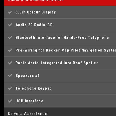
5.8in Colour Display
Audio 20 Radio-CD
Bluetooth Interface for Hands-Free Telephone
Pre-Wiring for Becker Map Pilot Navigation Syst
Radio Aerial Integrated into Roof Spoiler
Speakers x6
Telephone Keypad
USB Interface
Drivers Assistance