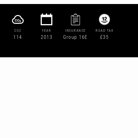
CO2
YEAR
INSURANCE
ROAD TAX
114
2013
Group 16E
£35