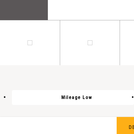
Mileage Low
D