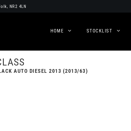
olk, NR2 4LN
HOME
STOCKLIST
CLASS
ACK AUTO DIESEL 2013 (2013/63)