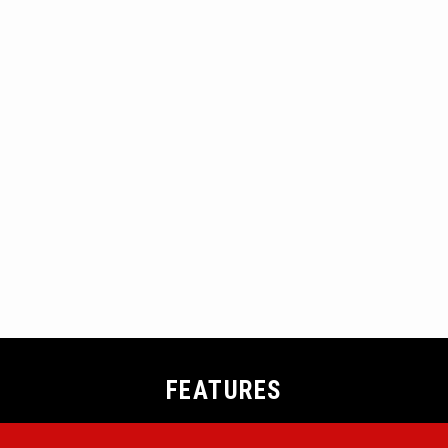
FEATURES