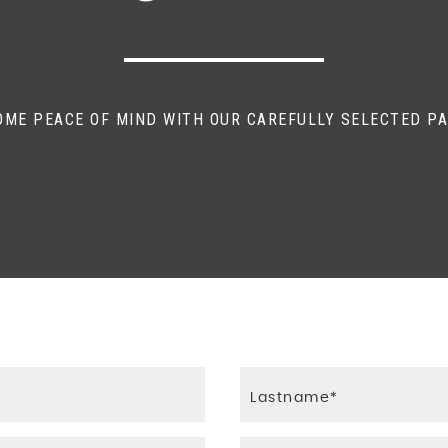
und
OME PEACE OF MIND WITH OUR CAREFULLY SELECTED P
ft Paddles
hadow Highlights