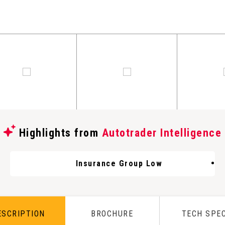
Highlights from
Autotrader Intelligence
Insurance Group Low
ESCRIPTION
BROCHURE
TECH SPE