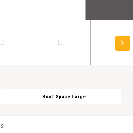
Boot Space Large
CS