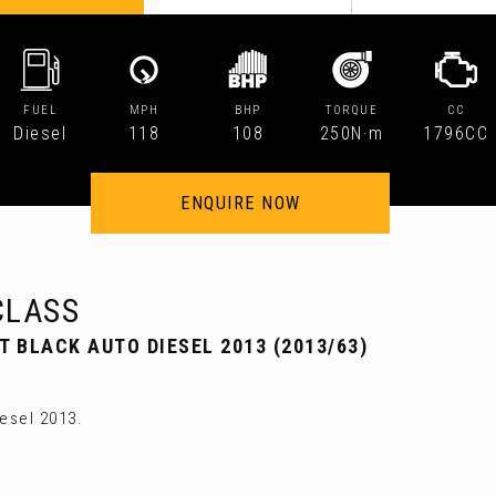
FUEL
MPH
BHP
TORQUE
CC
Diesel
118
108
250N·m
1796CC
ENQUIRE NOW
CLASS
T BLACK AUTO DIESEL 2013 (2013/63)
esel 2013.