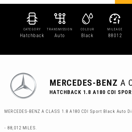
CATEGORY
TRANSMISSION
COLOUR
MILEAGE
Hatchback
Auto
Black
88012
MERCEDES-BENZ
A 
HATCHBACK 1.8 A180 CDI SPOR
MERCEDES-BENZ A CLASS 1.8 A180 CDI Sport Black Auto Di
- 88,012 MILES.