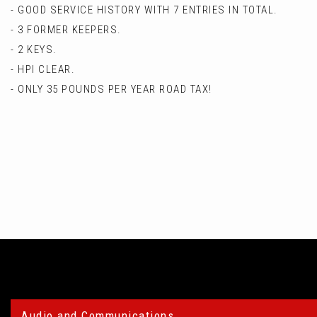
- GOOD SERVICE HISTORY WITH 7 ENTRIES IN TOTAL.
- 3 FORMER KEEPERS.
- 2 KEYS.
- HPI CLEAR.
- ONLY 35 POUNDS PER YEAR ROAD TAX!
Audio and Communications