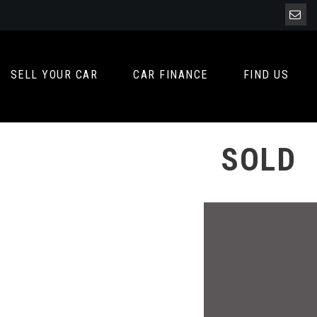
SELL YOUR CAR
CAR FINANCE
FIND US
SOLD