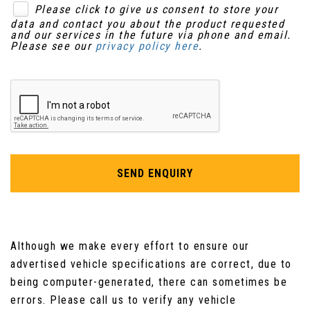
Please click to give us consent to store your
data and contact you about the product requested
and our services in the future via phone and email.
Please see our
privacy policy here
.
SEND ENQUIRY
Although we make every effort to ensure our
advertised vehicle specifications are correct, due to
being computer-generated, there can sometimes be
errors. Please call us to verify any vehicle