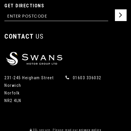
GET DIRECTIONS
CONTACT
US
231-245 Heigham Street
01603 336032
Norwich
Norfolk
NR2 4LN
SSL secure.
Please read our
privacy policy