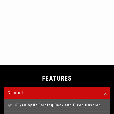
FEATURES
Comfort
60/40 Split Folding Back and Fixed Cushion