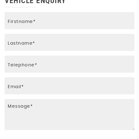
VEHICLE ENQUIRY
ISOFIX Mounting Brackets for Child Seat (Rear
Outer Seats Only)
Immobiliser
Passengers Airbag
Remote Central Locking with Two Keys
Seat Buckle Pre-Tensioners on Front Seat
Belts
Traction Assist
Tyre Mobility Kit