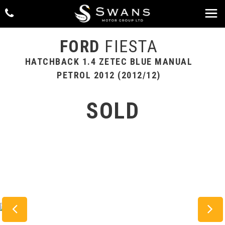
FORD
FIESTA
HATCHBACK 1.4 ZETEC BLUE MANUAL
PETROL 2012 (2012/12)
SOLD