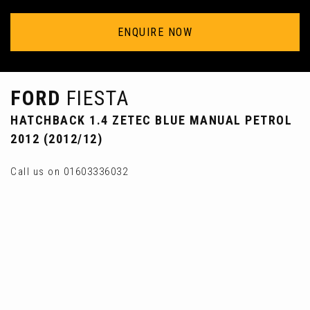
ENQUIRE NOW
FORD
FIESTA
HATCHBACK 1.4 ZETEC BLUE MANUAL PETROL
2012 (2012/12)
Call us on 01603336032