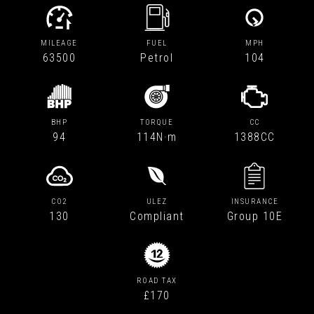
MILEAGE
FUEL
MPH
63500
Petrol
104
BHP
TORQUE
CC
94
114N·m
1388CC
CO2
ULEZ
INSURANCE
130
Compliant
Group 10E
ROAD TAX
£170