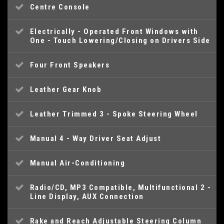
Centre Console
Electrically - Operated Front Windows with
One - Touch Lowering/Closing on Drivers Side
Four Front Speakers
Leather Gear Knob
Leather Trimmed 3 - Spoke Steering Wheel
Manual 4 - Way Driver Seat Adjust
Manual Air-Conditioning
Radio/CD, MP3 Compatible, Multifunctional 2 -
Line Display, AUX Connection
Rake and Reach Adjustable Steering Column