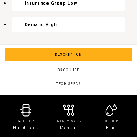
Insurance Group Low
Demand High
DESCRIPTION
BROCHURE
TECH SPECS
CATEGORY
TRANSMISSION
COLOUR
Hatchback
Manual
Blue