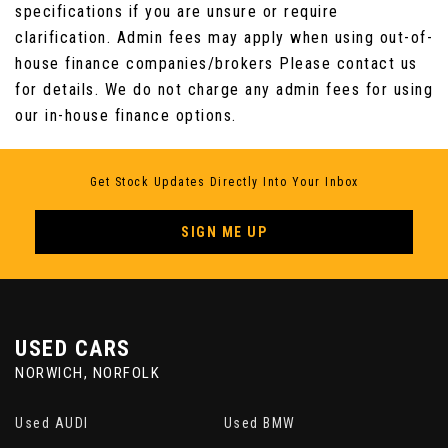
specifications if you are unsure or require
clarification. Admin fees may apply when using out-of-
house finance companies/brokers Please contact us
for details. We do not charge any admin fees for using
our in-house finance options.
Get Stock Updates Directly Into Your Inbox
SIGN ME UP
USED CARS
NORWICH, NORFOLK
Used AUDI
Used BMW