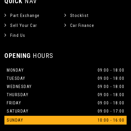
QUICK
NAV
Part Exchange
Stocklist
Sell Your Car
Car Finance
Find Us
OPENING
HOURS
MONDAY
09:00 - 18:00
TUESDAY
09:00 - 18:00
WEDNESDAY
09:00 - 18:00
THURSDAY
09:00 - 18:00
FRIDAY
09:00 - 18:00
SATURDAY
09:00 - 17:00
SUNDAY
10:00 - 16:00