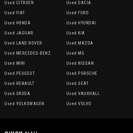
Used CITROEN
Used DACIA
Used FIAT
Used FORD
Used HONDA
Used HYUNDAI
Used JAGUAR
Used KIA
Used LAND ROVER
Used MAZDA
Used MERCEDES-BENZ
Used MG
Used MINI
Used NISSAN
Used PEUGEOT
Used PORSCHE
Used RENAULT
Used SEAT
Used SKODA
Used VAUXHALL
Used VOLKSWAGEN
Used VOLVO