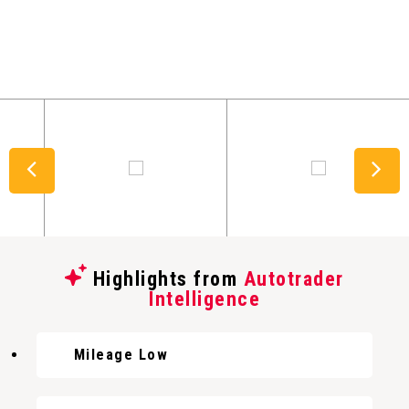
Highlights from
Autotrader
Intelligence
Mileage Low