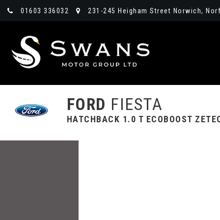
01603 336032
231-245 Heigham Street Norwich, Norf
FORD
FIESTA
HATCHBACK 1.0 T ECOBOOST ZETEC