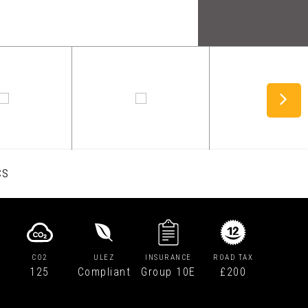
CS
CO2
ULEZ
INSURANCE
ROAD TAX
125
Compliant
Group 10E
£200