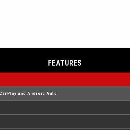
FEATURES
CarPlay and Android Auto