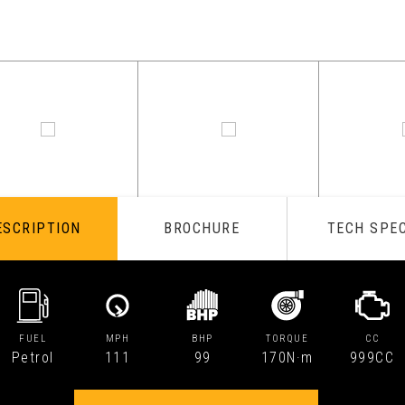
ESCRIPTION
BROCHURE
TECH SPE
FUEL
MPH
BHP
TORQUE
CC
Petrol
111
99
170N·m
999CC