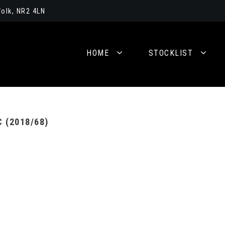
olk, NR2 4LN
HOME
STOCKLIST
 (2018/68)