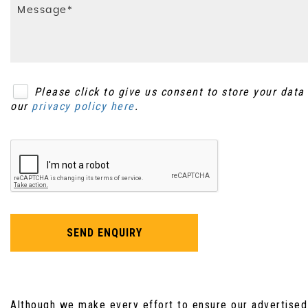
Warning Triangle Storage
Please click to give us consent to store your dat
our
privacy policy here
.
SEND ENQUIRY
Although we make every effort to ensure our advertised