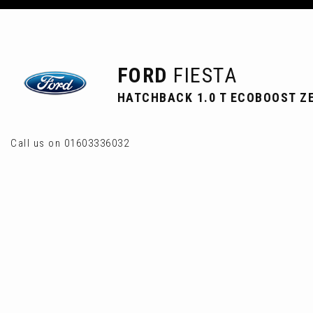
FORD
FIESTA
HATCHBACK 1.0 T ECOBOOST ZE
Call us on 01603336032