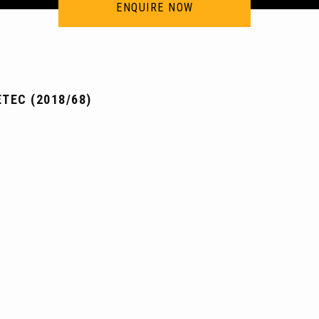
ENQUIRE NOW
TEC (2018/68)