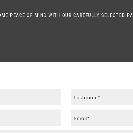
Traction Control - Emergency Brake Assist - EBA - Hill St
OME PEACE OF MIND WITH OUR CAREFULLY SELECTED P
s