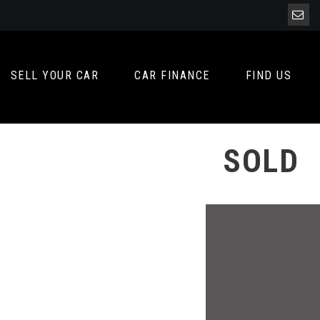
SELL YOUR CAR
CAR FINANCE
FIND US
SOLD