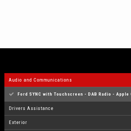
Audio and Communications
Ford SYNC with Touchscreen - DAB Radio - Apple 
Drivers Assistance
Exterior
Trip Computer