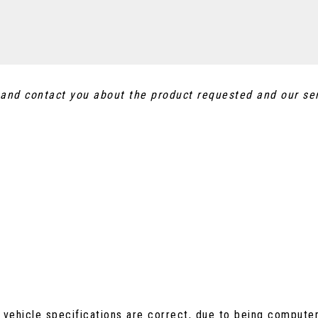
a and contact you about the product requested and our se
 vehicle specifications are correct, due to being compute