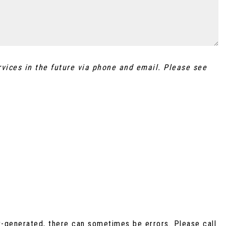
rvices in the future via phone and email. Please see
r-generated, there can sometimes be errors. Please call