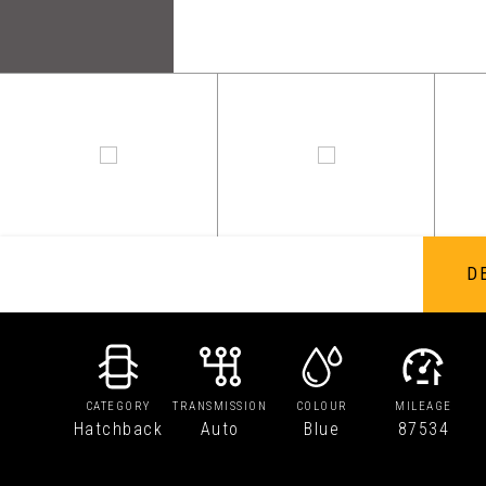
D
CATEGORY
TRANSMISSION
COLOUR
MILEAGE
Hatchback
Auto
Blue
87534