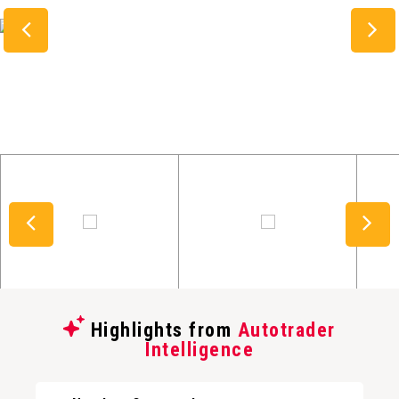
Highlights from
Autotrader
Intelligence