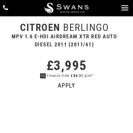
CITROEN
BERLINGO
MPV 1.6 E-HDI AIRDREAM XTR RED AUTO
DIESEL 2011 (2011/61)
£3,995
Finance from
£84.31
p/m*
CS
APPLY