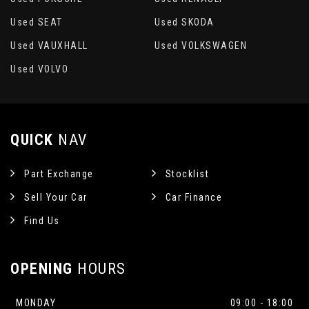
Used SEAT
Used SKODA
Used VAUXHALL
Used VOLKSWAGEN
Used VOLVO
QUICK
NAV
Part Exchange
Stocklist
Sell Your Car
Car Finance
Find Us
OPENING
HOURS
MONDAY
09:00 - 18:00