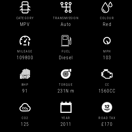
CATEGORY
TRANSMISSION
COLOUR
MPV
Auto
Red
MILEAGE
FUEL
MPH
109800
Diesel
103
BHP
TORQUE
CC
91
231N·m
1560CC
CO2
YEAR
ROAD TAX
125
2011
£170