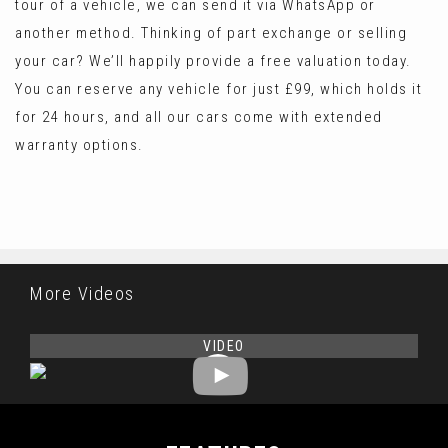
tour of a vehicle, we can send it via WhatsApp or
another method. Thinking of part exchange or selling
your car? We’ll happily provide a free valuation today.
You can reserve any vehicle for just £99, which holds it
for 24 hours, and all our cars come with extended
warranty options.
More Videos
VIDEO