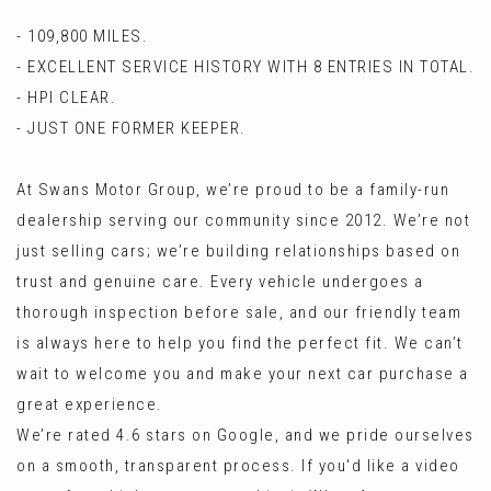
- 109,800 MILES.
- EXCELLENT SERVICE HISTORY WITH 8 ENTRIES IN TOTAL.
- HPI CLEAR.
- JUST ONE FORMER KEEPER.
At Swans Motor Group, we’re proud to be a family-run
dealership serving our community since 2012. We’re not
just selling cars; we’re building relationships based on
trust and genuine care. Every vehicle undergoes a
thorough inspection before sale, and our friendly team
is always here to help you find the perfect fit. We can’t
wait to welcome you and make your next car purchase a
great experience.
We’re rated 4.6 stars on Google, and we pride ourselves
on a smooth, transparent process. If you'd like a video