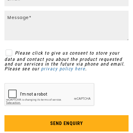
Please click to give us consent to store your
data and contact you about the product requested
and our services in the future via phone and email.
Please see our
privacy policy here
.
SEND ENQUIRY