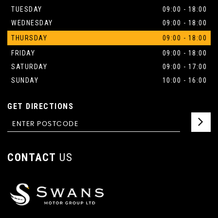
TUESDAY
09:00 - 18:00
WEDNESDAY
09:00 - 18:00
THURSDAY
09:00 - 18:00
FRIDAY
09:00 - 18:00
SATURDAY
09:00 - 17:00
SUNDAY
10:00 - 16:00
GET DIRECTIONS
CONTACT
US