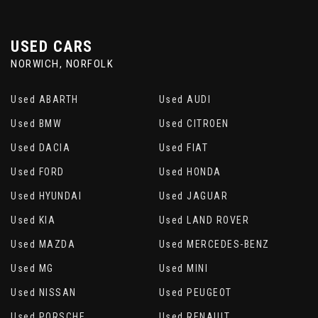
USED CARS
NORWICH, NORFOLK
Used ABARTH
Used AUDI
Used BMW
Used CITROEN
Used DACIA
Used FIAT
Used FORD
Used HONDA
Used HYUNDAI
Used JAGUAR
Used KIA
Used LAND ROVER
Used MAZDA
Used MERCEDES-BENZ
Used MG
Used MINI
Used NISSAN
Used PEUGEOT
Used PORSCHE
Used RENAULT