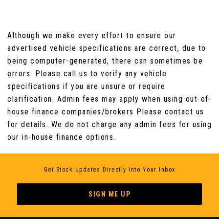
Although we make every effort to ensure our
advertised vehicle specifications are correct, due to
being computer-generated, there can sometimes be
errors. Please call us to verify any vehicle
specifications if you are unsure or require
clarification. Admin fees may apply when using out-of-
house finance companies/brokers Please contact us
for details. We do not charge any admin fees for using
our in-house finance options.
Get Stock Updates Directly Into Your Inbox
SIGN ME UP