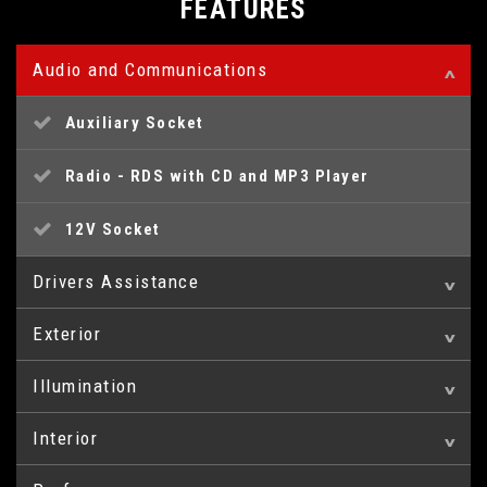
FEATURES
Audio and Communications
Auxiliary Socket
Radio - RDS with CD and MP3 Player
12V Socket
Drivers Assistance
Exterior
Cruise Control with Speed Limiter
Illumination
XTR Look Pack
Multi-Function On-Board Trip Computer
Interior
Front Fog Lights
Tailgate