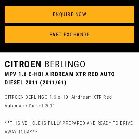
ENQUIRE NOW
PART EXCHANGE
CITROEN
BERLINGO
MPV 1.6 E-HDI AIRDREAM XTR RED AUTO
DIESEL 2011 (2011/61)
CITROEN BERLINGO 1.6 e-HDi Airdream XTR Red
Automatic Diesel 2011
**THIS VEHICLE IS FULLY PREPARED AND READY TO DRIVE
AWAY TODAY**