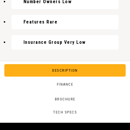
Number Owners Low
Features Rare
Insurance Group Very Low
DESCRIPTION
FINANCE
BROCHURE
TECH SPECS